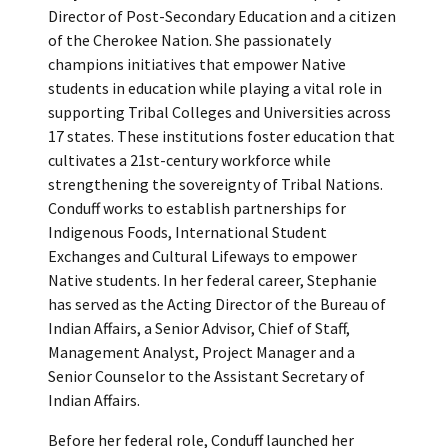
Director of Post-Secondary Education and a citizen
of the Cherokee Nation. She passionately
champions initiatives that empower Native
students in education while playing a vital role in
supporting Tribal Colleges and Universities across
17 states. These institutions foster education that
cultivates a 21st-century workforce while
strengthening the sovereignty of Tribal Nations.
Conduff works to establish partnerships for
Indigenous Foods, International Student
Exchanges and Cultural Lifeways to empower
Native students. In her federal career, Stephanie
has served as the Acting Director of the Bureau of
Indian Affairs, a Senior Advisor, Chief of Staff,
Management Analyst, Project Manager and a
Senior Counselor to the Assistant Secretary of
Indian Affairs.
Before her federal role, Conduff launched her