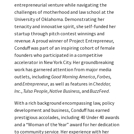
entrepreneurial venture while navigating the
challenges of motherhood and law school at the
University of Oklahoma. Demonstrating her
tenacity and innovative spirit, she self-funded her
startup through pitch contest winnings and
revenue. A proud winner of Project Entrepreneur,
Conduff was part of an inspiring cohort of female
founders who participated in a competitive
accelerator in New York City. Her groundbreaking
work has garnered attention from major media
outlets, including
Good Morning America
,
Forbes
,
and
Entrepreneur
, as well as features in
Cheddar,
Inc.
,
Tulsa People
,
Native Business
, and
BuzzFeed
.
With a rich background encompassing law, policy
development and business, Conduff has earned
prestigious accolades, including 40 Under 40 awards
and a “Woman of the Year” award for her dedication
to community service. Her experience with her