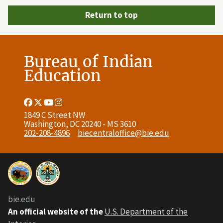
Return to top
Bureau of Indian
Education
Facebook
Twitter
Youtube
Instagram
Link
Link
Link
Link
1849 C Street NW
Washington, DC 20240 - MS 3610
202-208-4896
biecentraloffice@bie.edu
bie.edu
An official website of the
U.S. Department of the