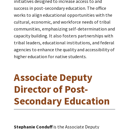
initiatives designed to increase access to and
success in post-secondary education. The office
works to align educational opportunities with the
cultural, economic, and workforce needs of tribal
communities, emphasizing self-determination and
capacity building. It also fosters partnerships with
tribal leaders, educational institutions, and federal
agencies to enhance the quality and accessibility of
higher education for native students.
Associate Deputy
Director of Post-
Secondary Education
Stephanie Conduff
is the Associate Deputy