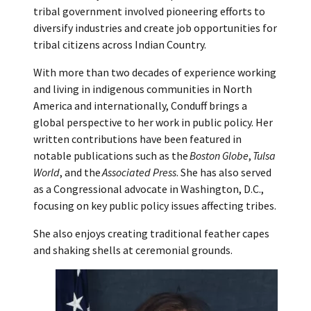
tribal government involved pioneering efforts to
diversify industries and create job opportunities for
tribal citizens across Indian Country.
With more than two decades of experience working
and living in indigenous communities in North
America and internationally, Conduff brings a
global perspective to her work in public policy. Her
written contributions have been featured in
notable publications such as the
Boston Globe
,
Tulsa
World
, and the
Associated Press
. She has also served
as a Congressional advocate in Washington, D.C.,
focusing on key public policy issues affecting tribes.
She also enjoys creating traditional feather capes
and shaking shells at ceremonial grounds.