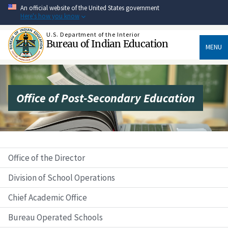
Skip
An official website of the United States government
to
Here's how you know
main
content
U.S. Department of the Interior
Bureau of Indian Education
MENU
Office of Post-Secondary Education
Office of the Director
Division of School Operations
Chief Academic Office
Bureau Operated Schools