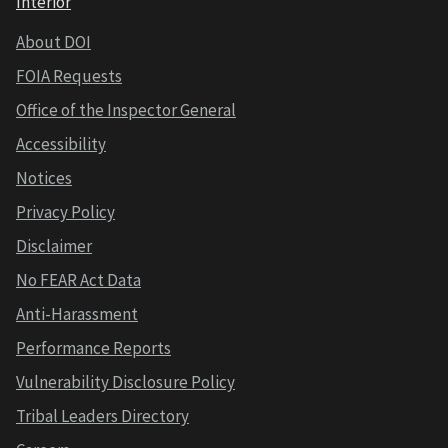
Interior
About DOI
FOIA Requests
Office of the Inspector General
Accessibility
Notices
Privacy Policy
Disclaimer
No FEAR Act Data
Anti-Harassment
Performance Reports
Vulnerability Disclosure Policy
Tribal Leaders Directory