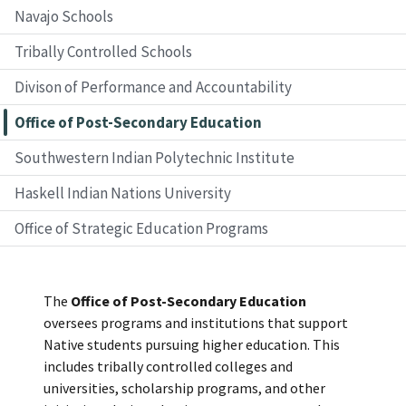
Navajo Schools
Tribally Controlled Schools
Divison of Performance and Accountability
Office of Post-Secondary Education
Southwestern Indian Polytechnic Institute
Haskell Indian Nations University
Office of Strategic Education Programs
The
Office of Post-Secondary Education
oversees programs and institutions that support
Native students pursuing higher education. This
includes tribally controlled colleges and
universities, scholarship programs, and other