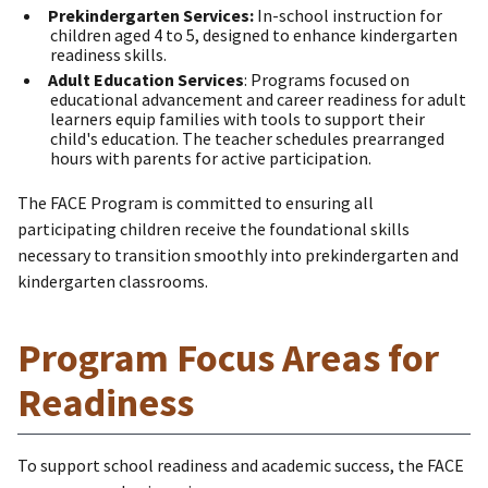
Prekindergarten Services:
In-school instruction for
children aged 4 to 5, designed to enhance kindergarten
readiness skills.
Adult Education Services
: Programs focused on
educational advancement and career readiness for adult
learners equip families with tools to support their
child's education. The teacher schedules prearranged
hours with parents for active participation.
The FACE Program is committed to ensuring all
participating children receive the foundational skills
necessary to transition smoothly into prekindergarten and
kindergarten classrooms.
Program Focus Areas for
Readiness
To support school readiness and academic success, the FACE