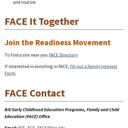
and routine
FACE It Together
Join the Readiness Movement
To find a site near you:
FACE Directory
If interested in enrolling in FACE,
fill out a Family Interest
Form
.
FACE Contact
BIE Early Childhood Education Programs, Family and Child
Education (FACE) Office
Email:
BIE_ECE_FACE@bie.edu