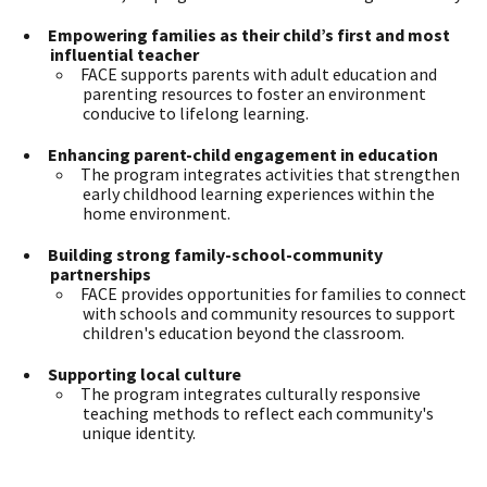
Empowering families as their child’s first and most
influential teacher
FACE supports parents with adult education and
parenting resources to foster an environment
conducive to lifelong learning.
Enhancing parent-child engagement in education
The program integrates activities that strengthen
early childhood learning experiences within the
home environment.
Building strong family-school-community
partnerships
FACE provides opportunities for families to connect
with schools and community resources to support
children's education beyond the classroom.
Supporting local culture
The program integrates culturally responsive
teaching methods to reflect each community's
unique identity.