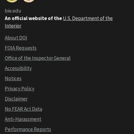
bie.edu
An official website of the
U.S. Department of the
Interior
About DOI
FOIA Requests
Office of the Inspector General
Accessibility
Notices
Privacy Policy
Disclaimer
No FEAR Act Data
Anti-Harassment
Performance Reports