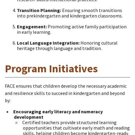
Transition Planning:
Ensuring smooth transitions
into prekindergarten and kindergarten classrooms.
Engagement:
Promoting active family participation
in early learning.
Local Language Integration:
Honoring cultural
heritage through language and tradition.
Program Initiatives
FACE ensures that children develop the necessary academic
and resilience skills to succeed in kindergarten and beyond
by:
Encouraging early literacy and numeracy
development
Certified teachers provide structured learning
opportunities that cultivate early math and reading
skills, helping children become kindergarten-ready.