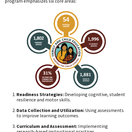
program emphasizes six core areas:
Readiness Strategies:
Developing cognitive, student
resilience and motor skills.
Data Collection and Utilization:
Using assessments
to improve learning outcomes.
Curriculum and Assessment:
Implementing
research-based instructional practices.