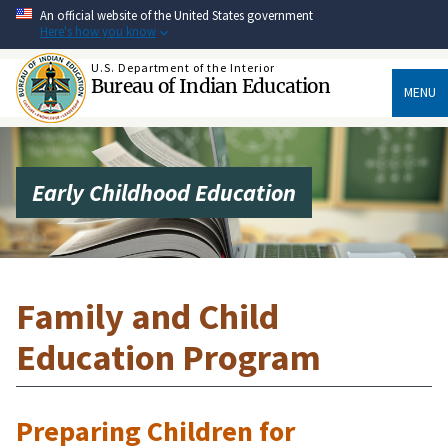
Skip
An official website of the United States government
to
Here's how you know
main
content
U.S. Department of the Interior
Bureau of Indian Education
MENU
Early Childhood Education
Family and Child
Education Program
Preparing Children for