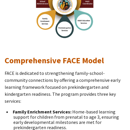
Comprehensive FACE Model
FACE is dedicated to strengthening family-school-
community connections by offering a comprehensive early
learning framework focused on prekindergarten and
kindergarten readiness. The program provides three key
services:
Family Enrichment Services:
Home-based learning
support for children from prenatal to age 3, ensuring
early developmental milestones are met for
prekindergarten readiness.