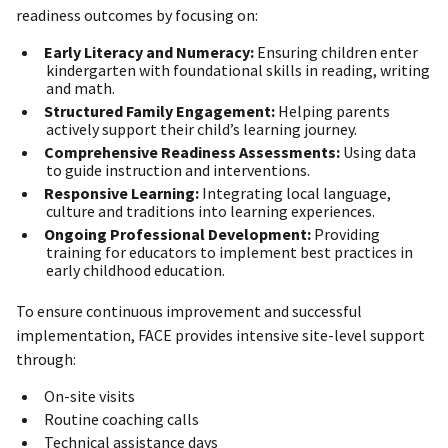
readiness outcomes by focusing on:
Early Literacy and Numeracy:
Ensuring children enter
kindergarten with foundational skills in reading, writing
and math.
Structured Family Engagement:
Helping parents
actively support their child’s learning journey.
Comprehensive Readiness Assessments:
Using data
to guide instruction and interventions.
Responsive Learning:
Integrating local language,
culture and traditions into learning experiences.
Ongoing Professional Development:
Providing
training for educators to implement best practices in
early childhood education.
To ensure continuous improvement and successful
implementation, FACE provides intensive site-level support
through:
On-site visits
Routine coaching calls
Technical assistance days