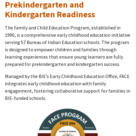
Prekindergarten and
Kindergarten Readiness
The Family and Child Education Program, established in
1990, is a comprehensive early childhood education initiative
serving 57 Bureau of Indian Education schools. The program
is designed to empower children and families through
learning experiences that ensure young learners are fully
prepared for prekindergarten and kindergarten success.
Managed by the BIE’s Early Childhood Education Office, FACE
integrates early childhood education with family
engagement, fostering collaborative support for families in
BIE-funded schools.