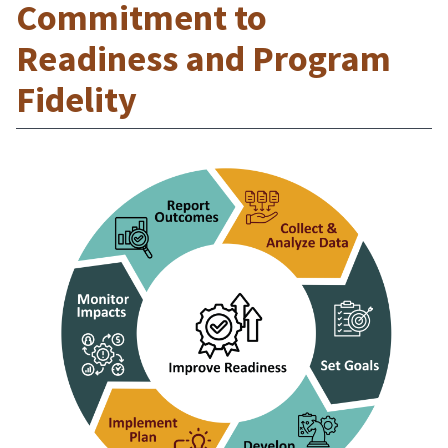
Commitment to
Readiness and Program
Fidelity