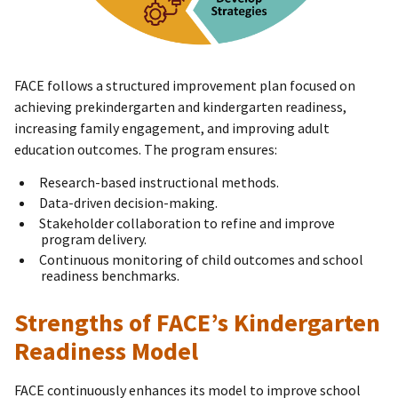
FACE follows a structured improvement plan focused on
achieving prekindergarten and kindergarten readiness,
increasing family engagement, and improving adult
education outcomes. The program ensures:
Research-based instructional methods.
Data-driven decision-making.
Stakeholder collaboration to refine and improve
program delivery.
Continuous monitoring of child outcomes and school
readiness benchmarks.
Strengths of FACE’s Kindergarten
Readiness Model
FACE continuously enhances its model to improve school