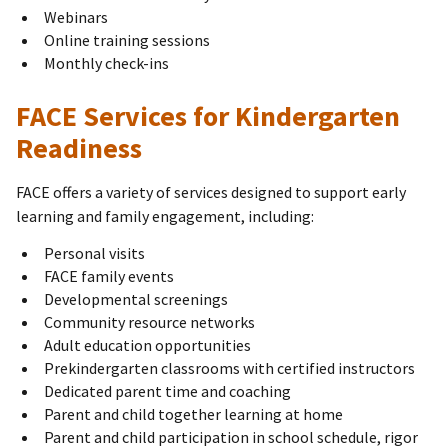
Webinars
Online training sessions
Monthly check-ins
FACE Services for Kindergarten
Readiness
FACE offers a variety of services designed to support early
learning and family engagement, including:
Personal visits
FACE family events
Developmental screenings
Community resource networks
Adult education opportunities
Prekindergarten classrooms with certified instructors
Dedicated parent time and coaching
Parent and child together learning at home
Parent and child participation in school schedule, rigor