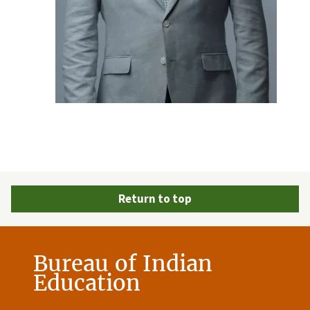
Return to top
Bureau of Indian
Education