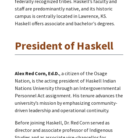
federally recognized tribes. Haskell’s faculty and
staff are predominantly native, and its historic
campus is centrally located in Lawrence, KS.
Haskell offers associate and bachelor's degrees.
President of Haskell
Alex Red Corn, Ed.D.
, a citizen of the Osage
Nation, is the acting president of Haskell Indian
Nations University through an Intergovernmental
Personnel Act assignment. His tenure advances the
university’s mission by emphasizing community-
driven leadership and operational continuity.
Before joining Haskell, Dr. Red Corn served as
director and associate professor of Indigenous
Studies and as associate vice-chancellor for