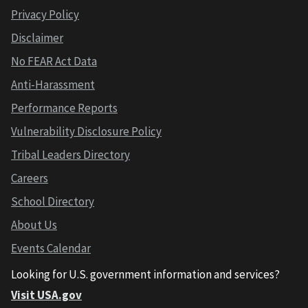
Privacy Policy
Disclaimer
No FEAR Act Data
Anti-Harassment
Performance Reports
Vulnerability Disclosure Policy
Tribal Leaders Directory
Careers
School Directory
About Us
Events Calendar
Looking for U.S. government information and services?
Visit USA.gov