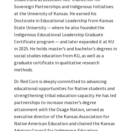
Sovereign Partnerships and Indigenous Initiatives
at the University of Kansas. He earned his
Doctorate in Educational Leadership from Kansas
State University — where he also founded the
Indigenous Educational Leadership Graduate
Certificate program — and later expanded it at KU
in 2025. He holds master’s and bachelor’s degrees in
social studies education from KU, as well as a
graduate certificate in qualitative research
methods.
Dr. Red Corn is deeply committed to advancing
educational opportunities for Native students and
strengthening tribal education capacity. He has led
partnerships to increase master’s degree
attainment with the Osage Nation, served as
executive director of the Kansas Association for
Native American Education and chaired the Kansas
Advisory Council for Indigenous Education.