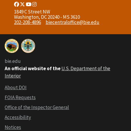
Facebook
Twitter
Youtube
Instagram
Link
Link
Link
Link
1849 C Street NW
Washington, DC 20240 - MS 3610
202-208-4896
biecentraloffice@bie.edu
bie.edu
An official website of the
U.S. Department of the
Interior
About DOI
FOIA Requests
Office of the Inspector General
Accessibility
Notices