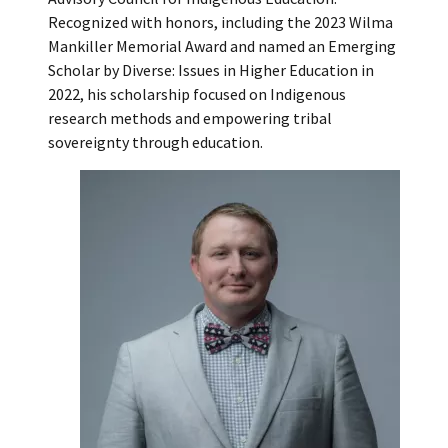
Recognized with honors, including the 2023 Wilma
Mankiller Memorial Award and named an Emerging
Scholar by Diverse: Issues in Higher Education in
2022, his scholarship focused on Indigenous
research methods and empowering tribal
sovereignty through education.