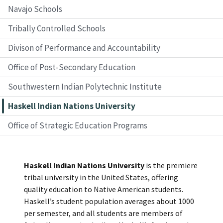
Navajo Schools
Tribally Controlled Schools
Divison of Performance and Accountability
Office of Post-Secondary Education
Southwestern Indian Polytechnic Institute
Haskell Indian Nations University
Office of Strategic Education Programs
Haskell Indian Nations University
is the premiere
tribal university in the United States, offering
quality education to Native American students.
Haskell’s student population averages about 1000
per semester, and all students are members of