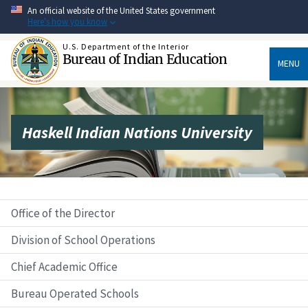
Skip
An official website of the United States government
to
Here's how you know
main
content
U.S. Department of the Interior
Bureau of Indian Education
MENU
Haskell Indian Nations University
Office of the Director
Division of School Operations
Chief Academic Office
Bureau Operated Schools