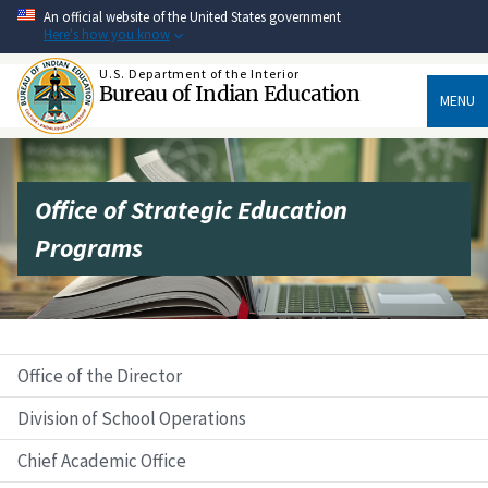
Skip
An official website of the United States government
to
Here's how you know
main
content
U.S. Department of the Interior
Bureau of Indian Education
MENU
Office of Strategic Education
Programs
Office of the Director
Division of School Operations
Chief Academic Office