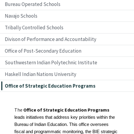
Bureau Operated Schools
Navajo Schools
Tribally Controlled Schools
Divison of Performance and Accountability
Office of Post-Secondary Education
Southwestern Indian Polytechnic Institute
Haskell Indian Nations University
Office of Strategic Education Programs
The
Office of Strategic Education Programs
leads initiatives that address key priorities within the 
Bureau of Indian Education. This office oversees 
fiscal and programmatic monitoring, the BIE strategic 