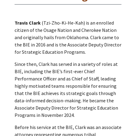
Travis Clark
(Tzi-Zho-Ki-He-Kah) is an enrolled
citizen of the Osage Nation and Cherokee Nation
and originally hails from Oklahoma. Clark came to
the BIE in 2016 and is the Associate Deputy Director
for Strategic Education Programs.
Since then, Clark has served in a variety of roles at
BIE, including the BIE’s first-ever Chief
Performance Officer and as Chief of Staff, leading
highly motivated teams responsible for ensuring
that the BIE achieves its strategic goals through
data-informed decision-making. He became the
Associate Deputy Director for Strategic Education
Programs in November 2024.
Before his service at the BIE, Clark was an associate
attorney representing numerous tribal