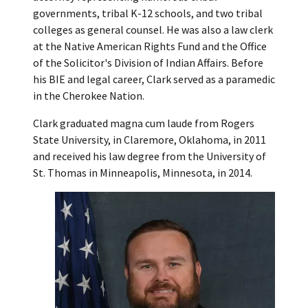
governments, tribal K-12 schools, and two tribal
colleges as general counsel. He was also a law clerk
at the Native American Rights Fund and the Office
of the Solicitor's Division of Indian Affairs. Before
his BIE and legal career, Clark served as a paramedic
in the Cherokee Nation.
Clark graduated magna cum laude from Rogers
State University, in Claremore, Oklahoma, in 2011
and received his law degree from the University of
St. Thomas in Minneapolis, Minnesota, in 2014.