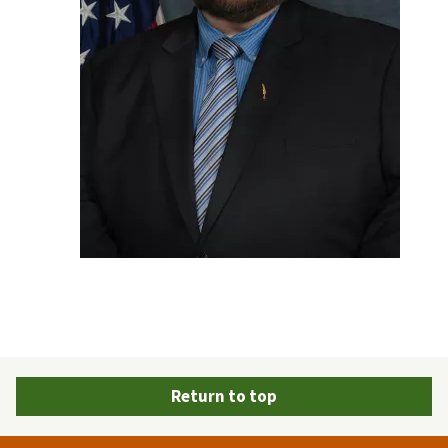
Return to top