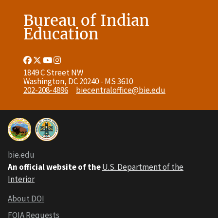
Bureau of Indian
Education
Facebook
Twitter
Youtube
Instagram
Link
Link
Link
Link
1849 C Street NW
Washington, DC 20240 - MS 3610
202-208-4896
biecentraloffice@bie.edu
bie.edu
An official website of the
U.S. Department of the
Interior
About DOI
FOIA Requests