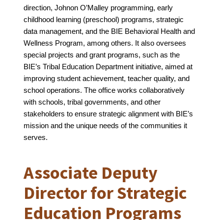
direction, Johnon O’Malley programming, early 
childhood learning (preschool) programs, strategic 
data management, and the BIE Behavioral Health and 
Wellness Program, among others. It also oversees 
special projects and grant programs, such as the 
BIE’s Tribal Education Department initiative, aimed at 
improving student achievement, teacher quality, and 
school operations. The office works collaboratively 
with schools, tribal governments, and other 
stakeholders to ensure strategic alignment with BIE’s 
mission and the unique needs of the communities it 
serves.
Associate Deputy
Director for Strategic
Education Programs