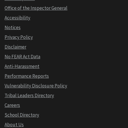
Office of the Inspector General
Accessibility
Notices
Privacy Policy
Disclaimer
No FEAR Act Data
Anti-Harassment
Performance Reports
Vulnerability Disclosure Policy
Tribal Leaders Directory
Careers
School Directory
About Us