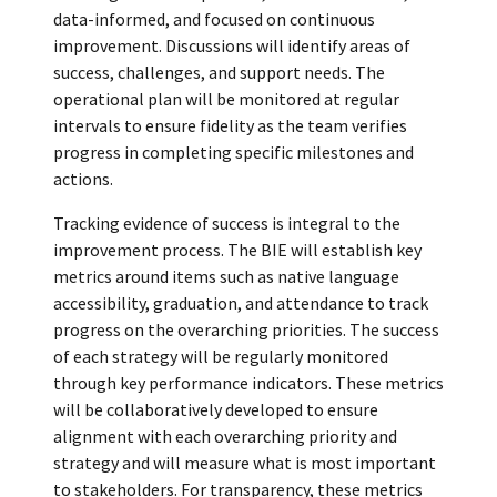
data-informed, and focused on continuous
improvement. Discussions will identify areas of
success, challenges, and support needs. The
operational plan will be monitored at regular
intervals to ensure fidelity as the team verifies
progress in completing specific milestones and
actions.
Tracking evidence of success is integral to the
improvement process. The BIE will establish key
metrics around items such as native language
accessibility, graduation, and attendance to track
progress on the overarching priorities. The success
of each strategy will be regularly monitored
through key performance indicators. These metrics
will be collaboratively developed to ensure
alignment with each overarching priority and
strategy and will measure what is most important
to stakeholders. For transparency, these metrics