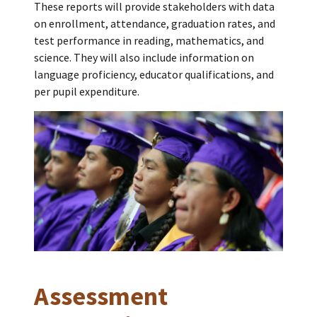
These reports will provide stakeholders with data
on enrollment, attendance, graduation rates, and
test performance in reading, mathematics, and
science. They will also include information on
language proficiency, educator qualifications, and
per pupil expenditure.
Assessment