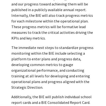
and our progress toward achieving them will be
published in a publicly available annual report.
Internally, the BIE will also track progress metrics
for each milestone within the operational plan.
These progress metrics will be formative lead
measures to track the critical activities driving the
KPIs and key metrics.
The immediate next steps to standardize progress
monitoring within the BIE include selecting a
platform to enter plans and progress data,
developing common metrics to gauge
organizational performance, and conducting
training at all levels for developing and entering
operational plans and progress aligned with the
Strategic Direction.
Additionally, the BIE will publish individual school
report cards and a BIE Consolidated Report Card.