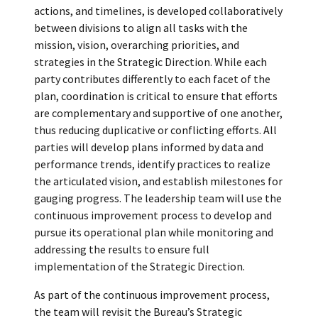
actions, and timelines, is developed collaboratively
between divisions to align all tasks with the
mission, vision, overarching priorities, and
strategies in the Strategic Direction. While each
party contributes differently to each facet of the
plan, coordination is critical to ensure that efforts
are complementary and supportive of one another,
thus reducing duplicative or conflicting efforts. All
parties will develop plans informed by data and
performance trends, identify practices to realize
the articulated vision, and establish milestones for
gauging progress. The leadership team will use the
continuous improvement process to develop and
pursue its operational plan while monitoring and
addressing the results to ensure full
implementation of the Strategic Direction.
As part of the continuous improvement process,
the team will revisit the Bureau’s Strategic