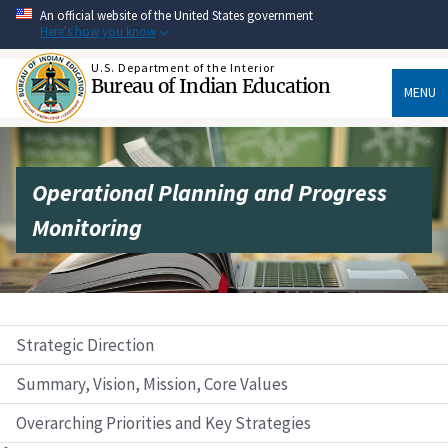
Skip
An official website of the United States government
to
Here's how you know
main
content
U.S. Department of the Interior
Bureau of Indian Education
MENU
Operational Planning and Progress
Monitoring
Strategic Direction
Summary, Vision, Mission, Core Values
Overarching Priorities and Key Strategies