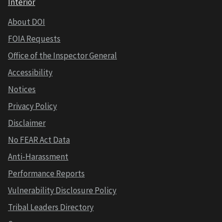
Interior
About DOI
FOIA Requests
Office of the Inspector General
Accessibility
Notices
Privacy Policy
Disclaimer
No FEAR Act Data
Anti-Harassment
Performance Reports
Vulnerability Disclosure Policy
Tribal Leaders Directory