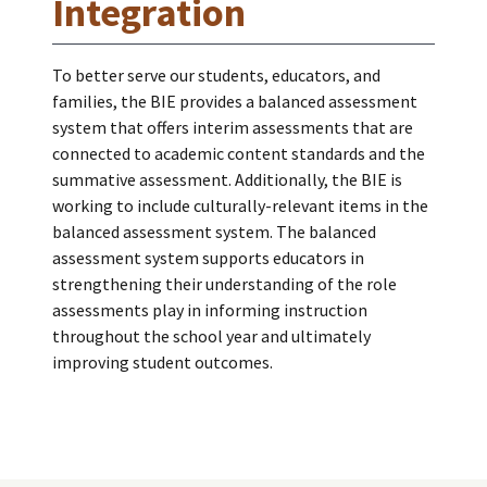
Integration
To better serve our students, educators, and
families, the BIE provides a balanced assessment
system that offers interim assessments that are
connected to academic content standards and the
summative assessment. Additionally, the BIE is
working to include culturally-relevant items in the
balanced assessment system. The balanced
assessment system supports educators in
strengthening their understanding of the role
assessments play in informing instruction
throughout the school year and ultimately
improving student outcomes.