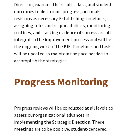
Direction, examine the results, data, and student
outcomes to determine progress, and make
revisions as necessary. Establishing timelines,
assigning roles and responsibilities, monitoring
routines, and tracking evidence of success are all
integral to the improvement process and will be
the ongoing work of the BIE. Timelines and tasks
will be updated to maintain the pace needed to
accomplish the strategies.
Progress Monitoring
Progress reviews will be conducted at all levels to
assess our organizational advances in
implementing the Strategic Direction. These
meetings are to be positive, student-centered,