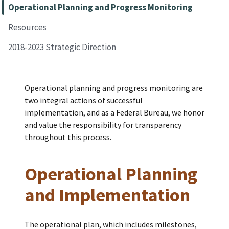
Operational Planning and Progress Monitoring
Resources
2018-2023 Strategic Direction
Operational planning and progress monitoring are
two integral actions of successful
implementation, and as a Federal Bureau, we honor
and value the responsibility for transparency
throughout this process.
Operational Planning
and Implementation
The operational plan, which includes milestones,