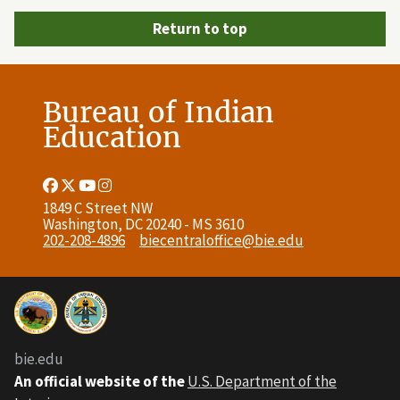
Return to top
Bureau of Indian
Education
Facebook
Twitter
Youtube
Instagram
Link
Link
Link
Link
1849 C Street NW
Washington, DC 20240 - MS 3610
202-208-4896
biecentraloffice@bie.edu
bie.edu
An official website of the
U.S. Department of the