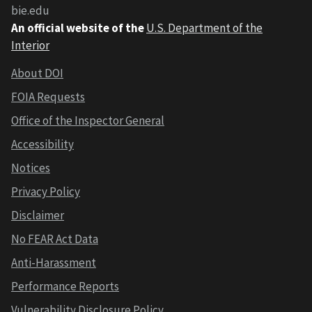
bie.edu
An official website of the
U.S. Department of the
Interior
About DOI
FOIA Requests
Office of the Inspector General
Accessibility
Notices
Privacy Policy
Disclaimer
No FEAR Act Data
Anti-Harassment
Performance Reports
Vulnerability Disclosure Policy