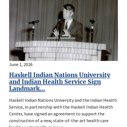
June 1, 2026
Haskell Indian Nations University
and Indian Health Service Sign
Landmark…
Haskell Indian Nations University and the Indian Health
Service, in partnership with the Haskell Indian Health
Center, have signed an agreement to support the
construction of a new, state-of-the-art health care