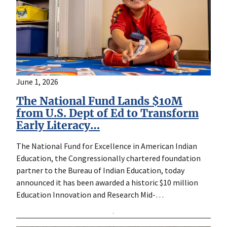
June 1, 2026
The National Fund Lands $10M
from U.S. Dept of Ed to Transform
Early Literacy…
The National Fund for Excellence in American Indian
Education, the Congressionally chartered foundation
partner to the Bureau of Indian Education, today
announced it has been awarded a historic $10 million
Education Innovation and Research Mid-…