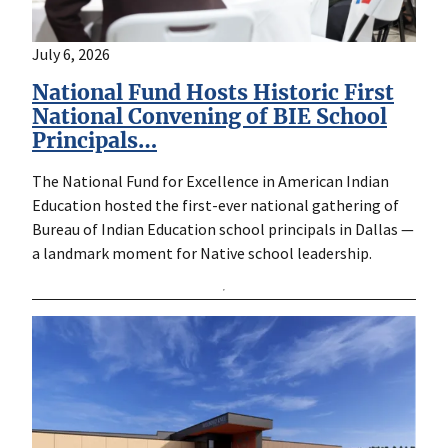
July 6, 2026
National Fund Hosts Historic First
National Convening of BIE School
Principals…
The National Fund for Excellence in American Indian
Education hosted the first-ever national gathering of
Bureau of Indian Education school principals in Dallas —
a landmark moment for Native school leadership.