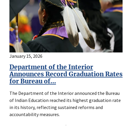
January 15, 2026
Department of the Interior
Announces Record Graduation Rates
for Bureau of…
The Department of the Interior announced the Bureau
of Indian Education reached its highest graduation rate
in its history, reflecting sustained reforms and
accountability measures.