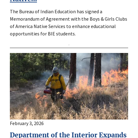
The Bureau of Indian Education has signed a
Memorandum of Agreement with the Boys & Girls Clubs
of America Native Services to enhance educational
opportunities for BIE students.
February 3, 2026
Department of the Interior Expands