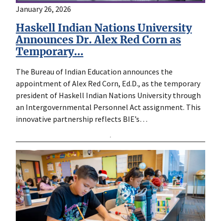
January 26, 2026
Haskell Indian Nations University
Announces Dr. Alex Red Corn as
Temporary…
The Bureau of Indian Education announces the
appointment of Alex Red Corn, Ed.D., as the temporary
president of Haskell Indian Nations University through
an Intergovernmental Personnel Act assignment. This
innovative partnership reflects BIE’s…