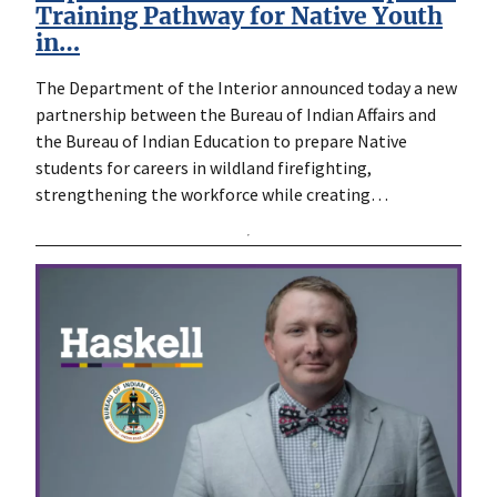
Training Pathway for Native Youth
in…
The Department of the Interior announced today a new
partnership between the Bureau of Indian Affairs and
the Bureau of Indian Education to prepare Native
students for careers in wildland firefighting,
strengthening the workforce while creating…