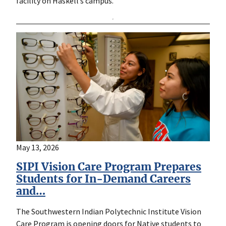
facility on Haskell’s campus.
May 13, 2026
SIPI Vision Care Program Prepares
Students for In-Demand Careers
and…
The Southwestern Indian Polytechnic Institute Vision
Care Program is opening doors for Native students to