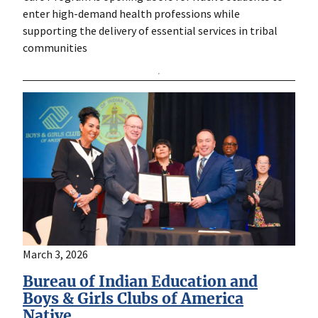
enter high-demand health professions while
supporting the delivery of essential services in tribal
communities
March 3, 2026
Bureau of Indian Education and
Boys & Girls Clubs of America
Native…