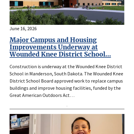
June 16, 2026
Major Campus and Housing
Improvements Underway at
Wounded Knee District School…
Construction is underway at the Wounded Knee District
School in Manderson, South Dakota. The Wounded Knee
District School Board approved work to replace campus
buildings and improve housing facilities, funded by the
Great American Outdoors Act…