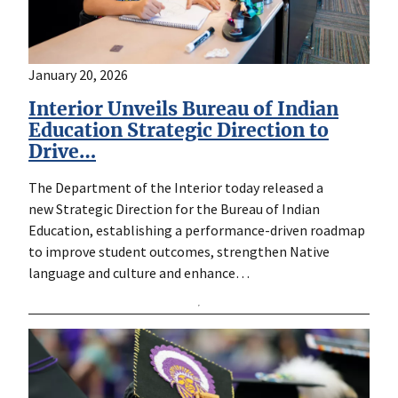
January 20, 2026
Interior Unveils Bureau of Indian
Education Strategic Direction to
Drive…
The Department of the Interior today released a
new Strategic Direction for the Bureau of Indian
Education, establishing a performance-driven roadmap
to improve student outcomes, strengthen Native
language and culture and enhance…