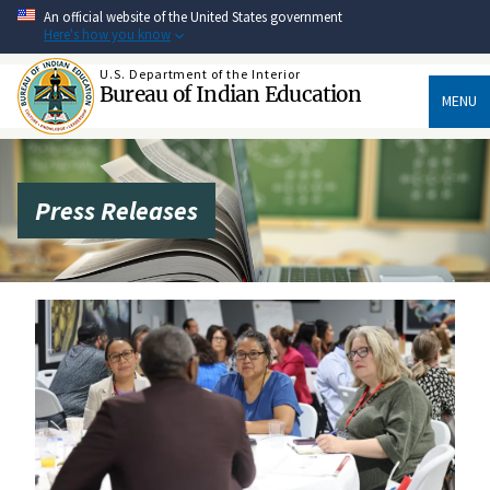
Skip
An official website of the United States government
to
Here's how you know
main
content
U.S. Department of the Interior
Bureau of Indian Education
MENU
Press Releases