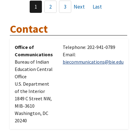
1
2
3
Next
Last
Contact
Office of
Telephone: 202-941-0789
Communications
Email:
Bureau of Indian
biecommunications@bie.edu
Education Central
Office
U.S. Department
of the Interior
1849 C Street NW,
MIB-3610
Washington, DC
20240