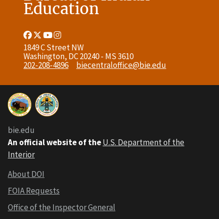
Education
Facebook
Twitter
Youtube
Instagram
Link
Link
Link
Link
1849 C Street NW
Washington, DC 20240 - MS 3610
202-208-4896
biecentraloffice@bie.edu
bie.edu
An official website of the
U.S. Department of the
Interior
About DOI
FOIA Requests
Office of the Inspector General