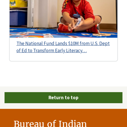
The National Fund Lands $10M from U.S. Dept
of Ed to Transform Early Literacy…
Return to top
Bureau of Indian