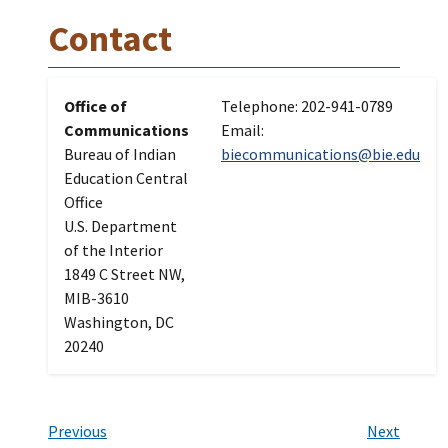
Contact
Office of
Telephone: 202-941-0789
Communications
Email:
Bureau of Indian
biecommunications@bie.edu
Education Central
Office
U.S. Department
of the Interior
1849 C Street NW,
MIB-3610
Washington, DC
20240
Previous
Next