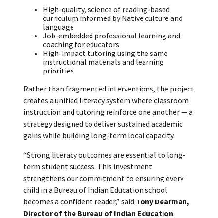
High-quality, science of reading-based
curriculum informed by Native culture and
language
Job-embedded professional learning and
coaching for educators
High-impact tutoring using the same
instructional materials and learning
priorities
Rather than fragmented interventions, the project
creates a unified literacy system where classroom
instruction and tutoring reinforce one another — a
strategy designed to deliver sustained academic
gains while building long-term local capacity.
“Strong literacy outcomes are essential to long-
term student success. This investment
strengthens our commitment to ensuring every
child in a Bureau of Indian Education school
becomes a confident reader,” said
Tony Dearman,
Director of the Bureau of Indian Education
.