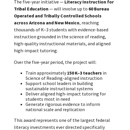
The five-year initiative —
Literacy Instruction for
Tribal Education
— will involve up to
60 Bureau
Operated and Tribally Controlled Schools
across Arizona and New Mexico
, reaching
thousands of K–3 students with evidence-based
instruction grounded in the science of reading,
high-quality instructional materials, and aligned
high-impact tutoring.
Over the five-year period, the project will:
Train approximately
150 K–3 teachers
in
Science of Reading-aligned instruction
Support school leaders in building
sustainable instructional systems
Deliver aligned high-impact tutoring for
students most in need
Generate rigorous evidence to inform
national scale and replication
This award represents one of the largest federal
literacy investments ever directed specifically