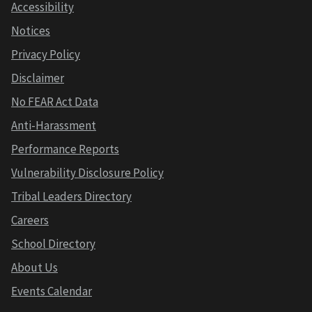
Accessibility
Notices
Privacy Policy
Disclaimer
No FEAR Act Data
Anti-Harassment
Performance Reports
Vulnerability Disclosure Policy
Tribal Leaders Directory
Careers
School Directory
About Us
Events Calendar