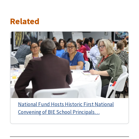
Related
National Fund Hosts Historic First National
Convening of BIE School Principals…