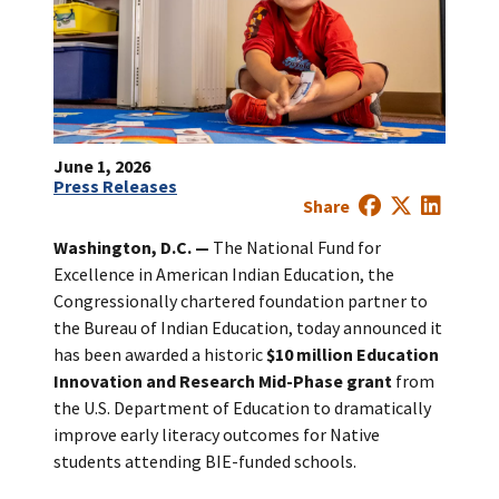
June 1, 2026
Press Releases
Share
Washington, D.C.
—
The National Fund for
Excellence in American Indian Education, the
Congressionally chartered foundation partner to
the Bureau of Indian Education, today announced it
has been awarded a historic
$10 million Education
Innovation and Research Mid-Phase grant
from
the U.S. Department of Education to dramatically
improve early literacy outcomes for Native
students attending BIE-funded schools.