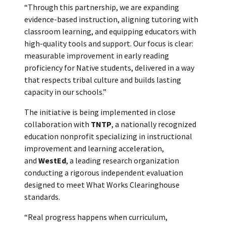
“Through this partnership, we are expanding
evidence-based instruction, aligning tutoring with
classroom learning, and equipping educators with
high-quality tools and support. Our focus is clear:
measurable improvement in early reading
proficiency for Native students, delivered in a way
that respects tribal culture and builds lasting
capacity in our schools.”
The initiative is being implemented in close
collaboration with
TNTP
, a nationally recognized
education nonprofit specializing in instructional
improvement and learning acceleration,
and
WestEd
, a leading research organization
conducting a rigorous independent evaluation
designed to meet What Works Clearinghouse
standards.
“Real progress happens when curriculum,