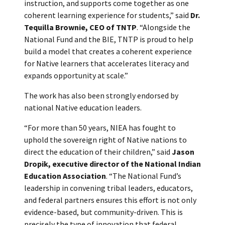
instruction, and supports come together as one
coherent learning experience for students,” said
Dr.
Tequilla Brownie, CEO of TNTP
. “Alongside the
National Fund and the BIE, TNTP is proud to help
build a model that creates a coherent experience
for Native learners that accelerates literacy and
expands opportunity at scale.”
The work has also been strongly endorsed by
national Native education leaders.
“For more than 50 years, NIEA has fought to
uphold the sovereign right of Native nations to
direct the education of their children,” said
Jason
Dropik, executive director of the National Indian
Education Association
. “The National Fund’s
leadership in convening tribal leaders, educators,
and federal partners ensures this effort is not only
evidence-based, but community-driven. This is
precisely the type of innovation that federal