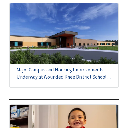
Major Campus and Housing Improvements
Underway at Wounded Knee District School…