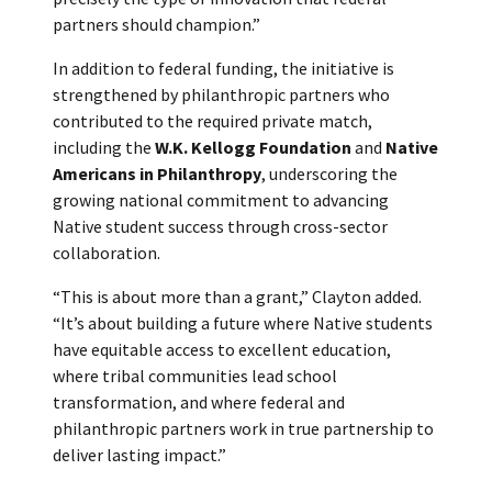
partners should champion.”
In addition to federal funding, the initiative is
strengthened by philanthropic partners who
contributed to the required private match,
including the
W.K. Kellogg Foundation
and
Native
Americans in Philanthropy
, underscoring the
growing national commitment to advancing
Native student success through cross-sector
collaboration.
“This is about more than a grant,” Clayton added.
“It’s about building a future where Native students
have equitable access to excellent education,
where tribal communities lead school
transformation, and where federal and
philanthropic partners work in true partnership to
deliver lasting impact.”