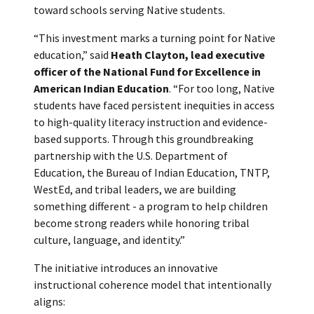
toward schools serving Native students.
“This investment marks a turning point for Native
education,” said
Heath Clayton, lead executive
officer of the National Fund for Excellence in
American Indian Education
. “For too long, Native
students have faced persistent inequities in access
to high-quality literacy instruction and evidence-
based supports. Through this groundbreaking
partnership with the U.S. Department of
Education, the Bureau of Indian Education, TNTP,
WestEd, and tribal leaders, we are building
something different - a program to help children
become strong readers while honoring tribal
culture, language, and identity.”
The initiative introduces an innovative
instructional coherence model that intentionally
aligns: