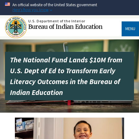
Skip
An official website of the United States government
to
Here's how you know
main
content
U.S. Department of the Interior
Bureau of Indian Education
MENU
The National Fund Lands $10M from
U.S. Dept of Ed to Transform Early
Literacy Outcomes in the Bureau of
Indian Education