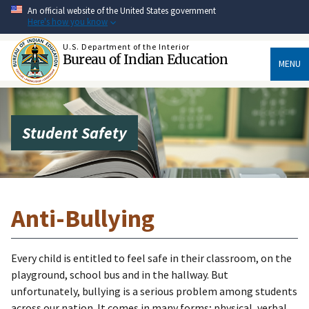
Skip
An official website of the United States government
to
Here's how you know
main
content
U.S. Department of the Interior
Bureau of Indian Education
MENU
Student Safety
Anti-Bullying
Every child is entitled to feel safe in their classroom, on the
playground, school bus and in the hallway. But
unfortunately, bullying is a serious problem among students
across our nation. It comes in many forms; physical, verbal,