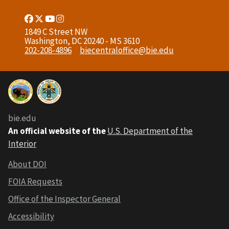
Facebook
Twitter
Youtube
Instagram
Link
Link
Link
Link
1849 C Street NW
Washington, DC 20240 - MS 3610
202-208-4896
biecentraloffice@bie.edu
bie.edu
An official website of the
U.S. Department of the
Interior
About DOI
FOIA Requests
Office of the Inspector General
Accessibility