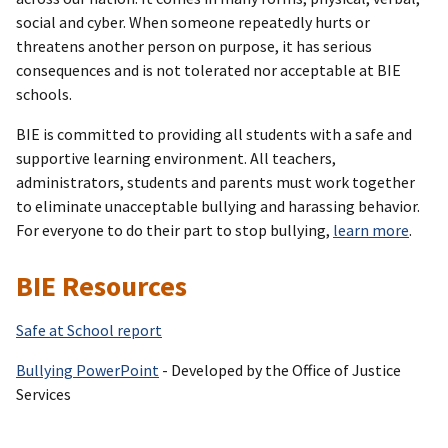
social and cyber. When someone repeatedly hurts or
threatens another person on purpose, it has serious
consequences and is not tolerated nor acceptable at BIE
schools.
BIE is committed to providing all students with a safe and
supportive learning environment. All teachers,
administrators, students and parents must work together
to eliminate unacceptable bullying and harassing behavior.
For everyone to do their part to stop bullying,
learn more
.
BIE Resources
Safe at School report
Bullying PowerPoint
- Developed by the Office of Justice
Services