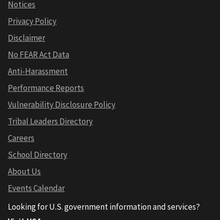
Notices
Privacy Policy
Disclaimer
No FEAR Act Data
Anti-Harassment
Performance Reports
Vulnerability Disclosure Policy
Tribal Leaders Directory
Careers
School Directory
About Us
Events Calendar
Looking for U.S. government information and services?