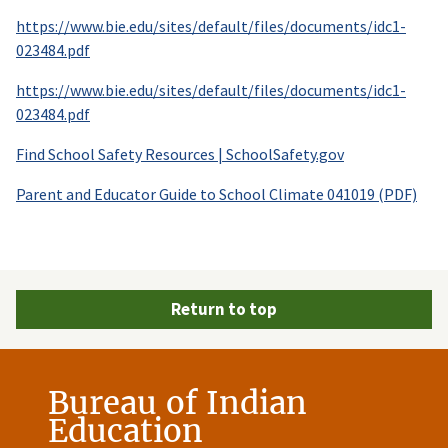
https://www.bie.edu/sites/default/files/documents/idc1-
023484.pdf
https://www.bie.edu/sites/default/files/documents/idc1-
023484.pdf
Find School Safety Resources | SchoolSafety.gov
Parent and Educator Guide to School Climate 041019 (PDF)
Return to top
Bureau of Indian
Education