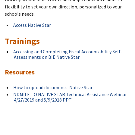
flexibility to set your own direction, personalized to your
schools needs.
Access Native Star
Trainings
Accessing and Completing Fiscal Accountability Self-
Assessments on BIE Native Star
Resources
How to upload documents-Native Star
NDMILE TO NATIVE STAR Technical Assistance Webinar
4/27/2019 and 5/9/2018 PPT