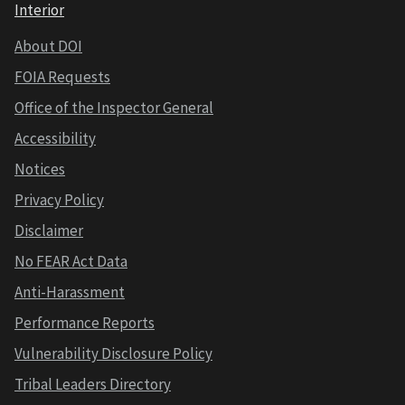
Interior
About DOI
FOIA Requests
Office of the Inspector General
Accessibility
Notices
Privacy Policy
Disclaimer
No FEAR Act Data
Anti-Harassment
Performance Reports
Vulnerability Disclosure Policy
Tribal Leaders Directory