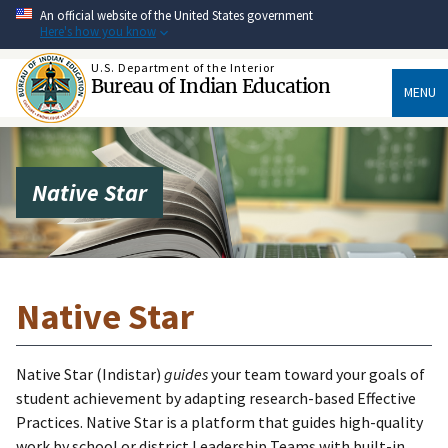
Skip
An official website of the United States government
to
Here's how you know
main
content
U.S. Department of the Interior
Bureau of Indian Education
MENU
Native Star
Native Star
Native Star (Indistar)
guides
your team toward your goals of
student achievement by adapting research-based Effective
Practices. Native Star is a platform that guides high-quality
work by school or district Leadership Teams with built-in