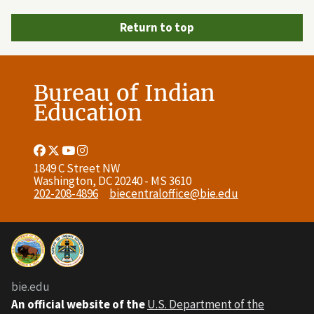
Return to top
Bureau of Indian
Education
Facebook
Twitter
Youtube
Instagram
Link
Link
Link
Link
1849 C Street NW
Washington, DC 20240 - MS 3610
202-208-4896
biecentraloffice@bie.edu
bie.edu
An official website of the
U.S. Department of the