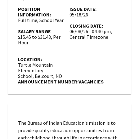
POSITION
ISSUE DATE:
INFORMATION:
05/18/26
Full time, School Year
CLOSING DATE:
SALARY RANGE
06/08/26 - 04:30 pm,
$15.45 to $31.43, Per
Central Timezone
Hour
LOCATION:
Turtle Mountain
Elementary
School, Belcourt, ND
ANNOUNCEMENT NUMBER:
VACANCIES
The Bureau of Indian Education's mission is to
provide quality education opportunities from
early childhood through life in accordance with