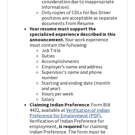
consideration due to inappropriate
information).
Only copies of CDLs for Bus Driver
positions are acceptable as separate
documents from Resume.
Your resume must support the
specialized experience described in this
announcement.
Your work experience
must contain the following:
Job Title
Duties
Accomplishments
Employer’s name and address
Supervisor's name and phone
number
Starting and ending date (month
and year)
Hours per week
Salary
Claiming Indian Preference
: Form BIA
4432, available at
Verification of Indian
Preference for Employment (PDF)
,
Verification of Indian Preference for
employment,
is required
for claiming
Indian Preference. The form must be