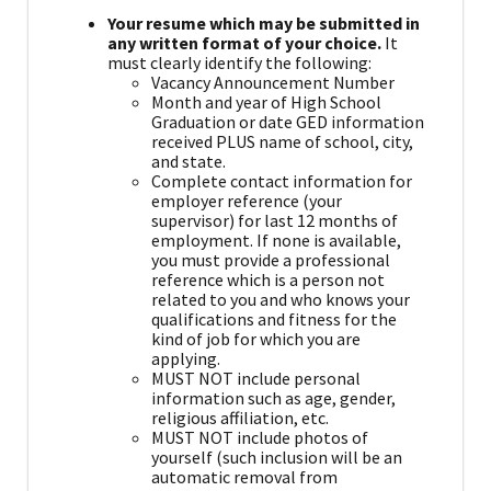
Your resume which may be submitted in
any written format of your choice.
It
must clearly identify the following:
Vacancy Announcement Number
Month and year of High School
Graduation or date GED information
received PLUS name of school, city,
and state.
Complete contact information for
employer reference (your
supervisor) for last 12 months of
employment. If none is available,
you must provide a professional
reference which is a person not
related to you and who knows your
qualifications and fitness for the
kind of job for which you are
applying.
MUST NOT include personal
information such as age, gender,
religious affiliation, etc.
MUST NOT include photos of
yourself (such inclusion will be an
automatic removal from