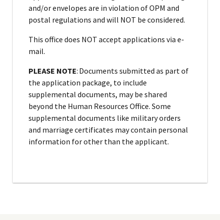
and/or envelopes are in violation of OPM and
postal regulations and will NOT be considered.
This office does NOT accept applications via e-
mail.
PLEASE NOTE
: Documents submitted as part of
the application package, to include
supplemental documents, may be shared
beyond the Human Resources Office. Some
supplemental documents like military orders
and marriage certificates may contain personal
information for other than the applicant.