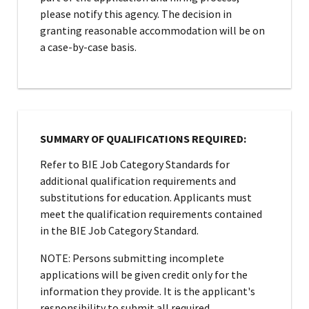
please notify this agency. The decision in
granting reasonable accommodation will be on
a case-by-case basis.
SUMMARY OF QUALIFICATIONS REQUIRED:
Refer to BIE Job Category Standards for
additional qualification requirements and
substitutions for education. Applicants must
meet the qualification requirements contained
in the BIE Job Category Standard.
NOTE: Persons submitting incomplete
applications will be given credit only for the
information they provide. It is the applicant's
responsibility to submit all required