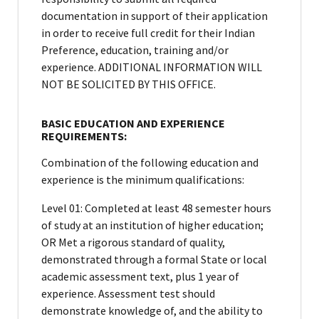
documentation in support of their application
in order to receive full credit for their Indian
Preference, education, training and/or
experience. ADDITIONAL INFORMATION WILL
NOT BE SOLICITED BY THIS OFFICE.
BASIC EDUCATION AND EXPERIENCE
REQUIREMENTS:
Combination of the following education and
experience is the minimum qualifications:
Level 01: Completed at least 48 semester hours
of study at an institution of higher education;
OR Met a rigorous standard of quality,
demonstrated through a formal State or local
academic assessment text, plus 1 year of
experience. Assessment test should
demonstrate knowledge of, and the ability to