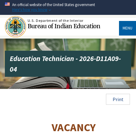
Skip
An official website of the United States government
to
Here's how you know
main
content
U.S. Department of the Interior
Bureau of Indian Education
MENU
Education Technician - 2026-D11A09-
04
Print
VACANCY