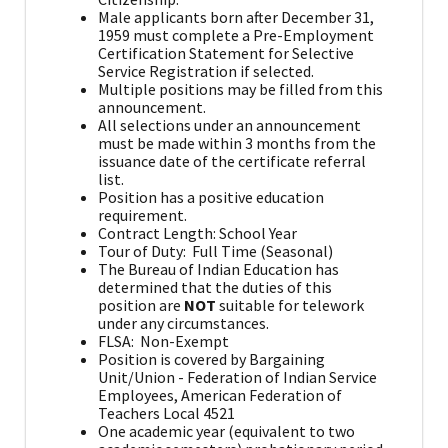
Male applicants born after December 31,
1959 must complete a Pre-Employment
Certification Statement for Selective
Service Registration if selected.
Multiple positions may be filled from this
announcement.
All selections under an announcement
must be made within 3 months from the
issuance date of the certificate referral
list.
Position has a positive education
requirement.
Contract Length: School Year
Tour of Duty: Full Time (Seasonal)
The Bureau of Indian Education has
determined that the duties of this
position are
NOT
suitable for telework
under any circumstances.
FLSA: Non-Exempt
Position is covered by Bargaining
Unit/Union - Federation of Indian Service
Employees, American Federation of
Teachers Local 4521
One academic year (equivalent to two