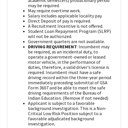
academic semesters) probationary period
may be required.
May require overtime work.
Salary includes applicable locality pay.
Direct Deposit of pay is required.
A Recruitment Incentive is not offered.
Student Loan Repayment Program (SLRP)
will not be authorized.
Government quarters are not available.
DRIVING REQUIREMENT
: Incumbent may
be required, as an incidental duty, to
operate a government-owned or leased
motor vehicle, in the performance of
duties, therefore, a valid driver's license is
required. Incumbent must have a safe
driving record within the three-year period
immediately preceding submittal of GSA
Form 3607 and be able to meet the safe
driving requirements of the Bureau of
Indian Education. (Remove if not needed)
Applicant is subject to a favorable
background investigation. This is a Non-
Critical Low Risk Position subject to a
favorable adjudicated background
investigation.