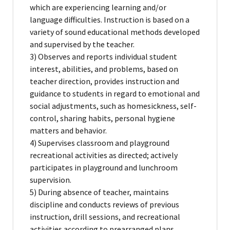
which are experiencing learning and/or
language difficulties. Instruction is based on a
variety of sound educational methods developed
and supervised by the teacher.
3) Observes and reports individual student
interest, abilities, and problems, based on
teacher direction, provides instruction and
guidance to students in regard to emotional and
social adjustments, such as homesickness, self-
control, sharing habits, personal hygiene
matters and behavior.
4) Supervises classroom and playground
recreational activities as directed; actively
participates in playground and lunchroom
supervision.
5) During absence of teacher, maintains
discipline and conducts reviews of previous
instruction, drill sessions, and recreational
activities according to prearranged plans.