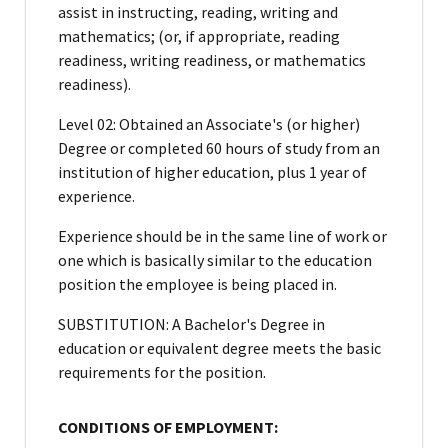
assist in instructing, reading, writing and
mathematics; (or, if appropriate, reading
readiness, writing readiness, or mathematics
readiness).
Level 02: Obtained an Associate's (or higher)
Degree or completed 60 hours of study from an
institution of higher education, plus 1 year of
experience.
Experience should be in the same line of work or
one which is basically similar to the education
position the employee is being placed in.
SUBSTITUTION: A Bachelor's Degree in
education or equivalent degree meets the basic
requirements for the position.
CONDITIONS OF EMPLOYMENT: