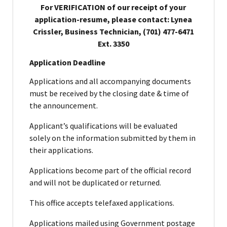
For VERIFICATION of our receipt of your
application-resume, please contact: Lynea
Crissler, Business Technician, (701) 477-6471
Ext. 3350
Application Deadline
Applications and all accompanying documents
must be received by the closing date & time of
the announcement.
Applicant’s qualifications will be evaluated
solely on the information submitted by them in
their applications.
Applications become part of the official record
and will not be duplicated or returned.
This office accepts telefaxed applications.
Applications mailed using Government postage