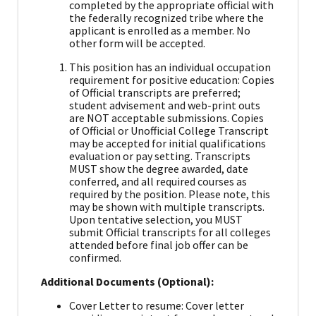
completed by the appropriate official with
the federally recognized tribe where the
applicant is enrolled as a member. No
other form will be accepted.
This position has an individual occupation
requirement for positive education: Copies
of Official transcripts are preferred;
student advisement and web-print outs
are NOT acceptable submissions. Copies
of Official or Unofficial College Transcript
may be accepted for initial qualifications
evaluation or pay setting. Transcripts
MUST show the degree awarded, date
conferred, and all required courses as
required by the position. Please note, this
may be shown with multiple transcripts.
Upon tentative selection, you MUST
submit Official transcripts for all colleges
attended before final job offer can be
confirmed.
Additional Documents (Optional):
Cover Letter to resume: Cover letter