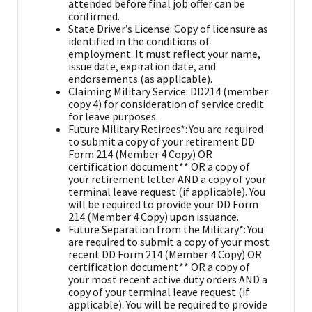
attended before final job offer can be
confirmed.
State Driver’s License: Copy of licensure as
identified in the conditions of
employment. It must reflect your name,
issue date, expiration date, and
endorsements (as applicable).
Claiming Military Service: DD214 (member
copy 4) for consideration of service credit
for leave purposes.
Future Military Retirees*: You are required
to submit a copy of your retirement DD
Form 214 (Member 4 Copy) OR
certification document** OR a copy of
your retirement letter AND a copy of your
terminal leave request (if applicable). You
will be required to provide your DD Form
214 (Member 4 Copy) upon issuance.
Future Separation from the Military*: You
are required to submit a copy of your most
recent DD Form 214 (Member 4 Copy) OR
certification document** OR a copy of
your most recent active duty orders AND a
copy of your terminal leave request (if
applicable). You will be required to provide