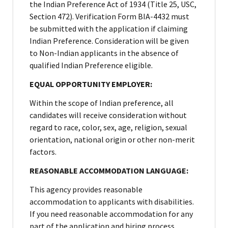
the Indian Preference Act of 1934 (Title 25, USC,
Section 472). Verification Form BIA-4432 must
be submitted with the application if claiming
Indian Preference. Consideration will be given
to Non-Indian applicants in the absence of
qualified Indian Preference eligible.
EQUAL OPPORTUNITY EMPLOYER:
Within the scope of Indian preference, all
candidates will receive consideration without
regard to race, color, sex, age, religion, sexual
orientation, national origin or other non-merit
factors.
REASONABLE ACCOMMODATION LANGUAGE:
This agency provides reasonable
accommodation to applicants with disabilities.
If you need reasonable accommodation for any
part of the application and hiring process,