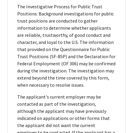
The Investigative Process for Public Trust
Positions: Background investigations for public
trust positions are conducted to gather
information to determine whether applicants
are reliable, trustworthy, of good conduct and
character, and loyal to the U.S. The information
that provided on the Questionnaire for Public
Trust Positions (SF-85P) and the Declaration for
Federal Employment (OF 306) may be confirmed
during the investigation. The investigation may
extend beyond the time covered by this form,
when necessary to resolve issues.
The applicant's current employer may be
contacted as part of the investigation,
although the applicant may have previously
indicated on applications or other forms that
the applicant did not want the current
employer to be contacted. If the applicant has a