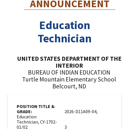
ANNOUNCEMENT
Education
Technician
UNITED STATES DEPARTMENT OF THE
INTERIOR
BUREAU OF INDIAN EDUCATION
Turtle Mountain Elementary School
Belcourt, ND
POSITION TITLE &
GRADE:
2026-D11A09-04,
Education
Technician, CY-1702-
01/02
3