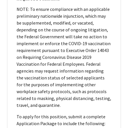
NOTE: To ensure compliance with an applicable
preliminary nationwide injunction, which may
be supplemented, modified, or vacated,
depending on the course of ongoing litigation,
the Federal Government will take no action to
implement or enforce the COVID-19 vaccination
requirement pursuant to Executive Order 14043
on Requiring Coronavirus Disease 2019
Vaccination for Federal Employees. Federal
agencies may request information regarding
the vaccination status of selected applicants
for the purposes of implementing other
workplace safety protocols, such as protocols
related to masking, physical distancing, testing,
travel, and quarantine.
To apply for this position, submit a complete
Application Package to include the following: