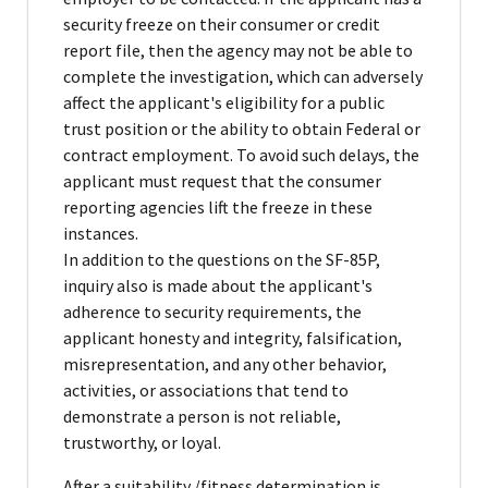
security freeze on their consumer or credit
report file, then the agency may not be able to
complete the investigation, which can adversely
affect the applicant's eligibility for a public
trust position or the ability to obtain Federal or
contract employment. To avoid such delays, the
applicant must request that the consumer
reporting agencies lift the freeze in these
instances.
In addition to the questions on the SF-85P,
inquiry also is made about the applicant's
adherence to security requirements, the
applicant honesty and integrity, falsification,
misrepresentation, and any other behavior,
activities, or associations that tend to
demonstrate a person is not reliable,
trustworthy, or loyal.
After a suitability /fitness determination is