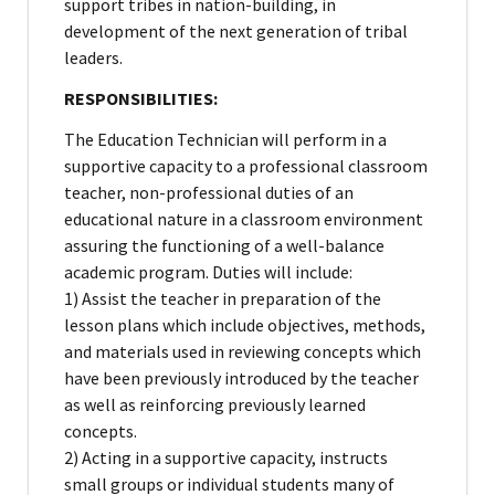
support tribes in nation-building, in
development of the next generation of tribal
leaders.
RESPONSIBILITIES:
The Education Technician will perform in a
supportive capacity to a professional classroom
teacher, non-professional duties of an
educational nature in a classroom environment
assuring the functioning of a well-balance
academic program. Duties will include:
1) Assist the teacher in preparation of the
lesson plans which include objectives, methods,
and materials used in reviewing concepts which
have been previously introduced by the teacher
as well as reinforcing previously learned
concepts.
2) Acting in a supportive capacity, instructs
small groups or individual students many of