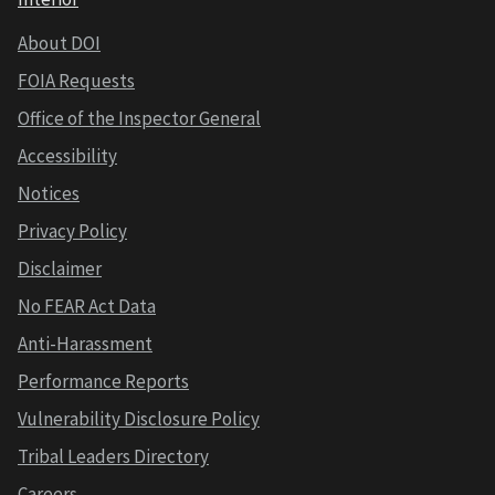
About DOI
FOIA Requests
Office of the Inspector General
Accessibility
Notices
Privacy Policy
Disclaimer
No FEAR Act Data
Anti-Harassment
Performance Reports
Vulnerability Disclosure Policy
Tribal Leaders Directory
Careers