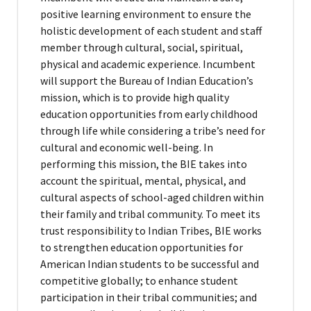
positive learning environment to ensure the
holistic development of each student and staff
member through cultural, social, spiritual,
physical and academic experience. Incumbent
will support the Bureau of Indian Education’s
mission, which is to provide high quality
education opportunities from early childhood
through life while considering a tribe’s need for
cultural and economic well-being. In
performing this mission, the BIE takes into
account the spiritual, mental, physical, and
cultural aspects of school-aged children within
their family and tribal community. To meet its
trust responsibility to Indian Tribes, BIE works
to strengthen education opportunities for
American Indian students to be successful and
competitive globally; to enhance student
participation in their tribal communities; and