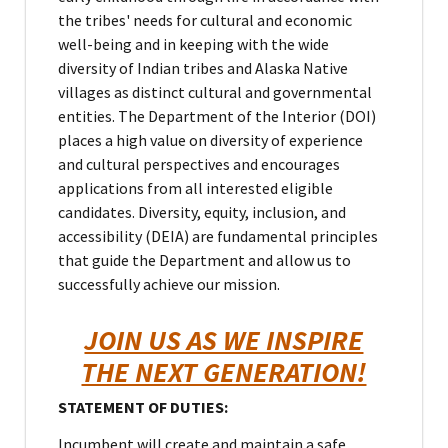
the tribes' needs for cultural and economic
well-being and in keeping with the wide
diversity of Indian tribes and Alaska Native
villages as distinct cultural and governmental
entities. The Department of the Interior (DOI)
places a high value on diversity of experience
and cultural perspectives and encourages
applications from all interested eligible
candidates. Diversity, equity, inclusion, and
accessibility (DEIA) are fundamental principles
that guide the Department and allow us to
successfully achieve our mission.
JOIN US AS WE INSPIRE
THE NEXT GENERATION!
STATEMENT OF DUTIES:
Incumbent will create and maintain a safe,