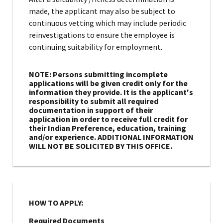
made, the applicant may also be subject to
continuous vetting which may include periodic
reinvestigations to ensure the employee is
continuing suitability for employment.
NOTE: Persons submitting incomplete
applications will be given credit only for the
information they provide. It is the applicant's
responsibility to submit all required
documentation in support of their
application in order to receive full credit for
their Indian Preference, education, training
and/or experience. ADDITIONAL INFORMATION
WILL NOT BE SOLICITED BY THIS OFFICE.
HOW TO APPLY:
Required Documents