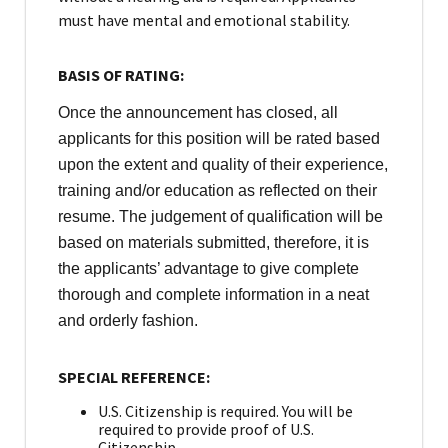
must have mental and emotional stability.
BASIS OF RATING:
Once the announcement has closed, all
applicants for this position will be rated based
upon the extent and quality of their experience,
training and/or education as reflected on their
resume. The judgement of qualification will be
based on materials submitted, therefore, it is
the applicants’ advantage to give complete
thorough and complete information in a neat
and orderly fashion.
SPECIAL REFERENCE:
U.S. Citizenship is required. You will be
required to provide proof of U.S.
Citizenship.