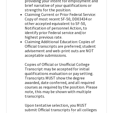
providing your intent for employment and
brief narrative of your qualifications or
strengths for the position.
Claiming Current or Prior Federal Service:
Copy of most recent SF-50, DD03434 or
other accepted equivalent to SF-50,
Notification of personnel Action, to
identify prior Federal service and/or
highest previous rate.
Claiming Additional Education: Copies of
Official transcripts are preferred; student
advisement and web-print outs are NOT
acceptable submissions.
Copies of Official or Unofficial College
Transcript may be accepted for initial
qualifications evaluation or pay setting.
Transcripts MUST show the degree
awarded, date conferred, and all required
courses as required by the position. Please
note, this may be shown with multiple
transcripts.
Upon tentative selection, you MUST
submit Official transcripts for all colleges