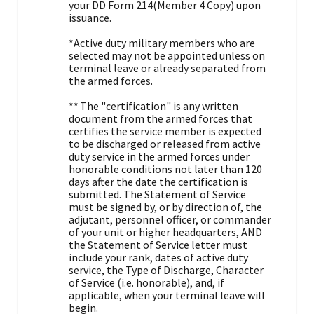
your DD Form 214(Member 4 Copy) upon
issuance.
*Active duty military members who are
selected may not be appointed unless on
terminal leave or already separated from
the armed forces.
** The "certification" is any written
document from the armed forces that
certifies the service member is expected
to be discharged or released from active
duty service in the armed forces under
honorable conditions not later than 120
days after the date the certification is
submitted. The Statement of Service
must be signed by, or by direction of, the
adjutant, personnel officer, or commander
of your unit or higher headquarters, AND
the Statement of Service letter must
include your rank, dates of active duty
service, the Type of Discharge, Character
of Service (i.e. honorable), and, if
applicable, when your terminal leave will
begin.