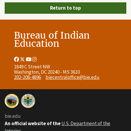
Return to top
Bureau of Indian
Education
Facebook
Twitter
Youtube
Instagram
Link
Link
Link
Link
1849 C Street NW
Washington, DC 20240 - MS 3610
202-208-4896
biecentraloffice@bie.edu
bie.edu
An official website of the
U.S. Department of the
Interior