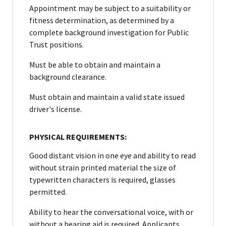
Appointment may be subject to a suitability or
fitness determination, as determined by a
complete background investigation for Public
Trust positions.
Must be able to obtain and maintain a
background clearance.
Must obtain and maintain a valid state issued
driver's license.
PHYSICAL REQUIREMENTS:
Good distant vision in one eye and ability to read
without strain printed material the size of
typewritten characters is required, glasses
permitted.
Ability to hear the conversational voice, with or
without a hearing aid is required. Applicants