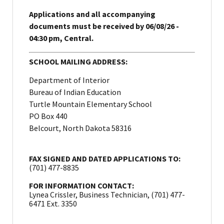
Applications and all accompanying
documents must be received by 06/08/26 -
04:30 pm, Central.
SCHOOL MAILING ADDRESS:
Department of Interior
Bureau of Indian Education
Turtle Mountain Elementary School
PO Box 440
Belcourt, North Dakota 58316
FAX SIGNED AND DATED APPLICATIONS TO:
(701) 477-8835
FOR INFORMATION CONTACT:
Lynea Crissler, Business Technician, (701) 477-
6471 Ext. 3350