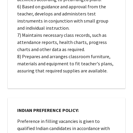
6) Based on guidance and approval from the
teacher, develops and administers test
instruments in conjunction with small group
and individual instruction.
7) Maintains necessary class records, such as
attendance reports, health charts, progress
charts and other data as required.
8) Prepares and arranges classroom furniture,
materials and equipment to fit teacher's plans,
assuring that required supplies are available.
INDIAN PREFERENCE POLICY:
Preference in filling vacancies is given to
qualified Indian candidates in accordance with