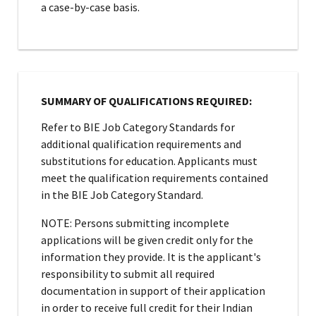
a case-by-case basis.
SUMMARY OF QUALIFICATIONS REQUIRED:
Refer to BIE Job Category Standards for
additional qualification requirements and
substitutions for education. Applicants must
meet the qualification requirements contained
in the BIE Job Category Standard.
NOTE: Persons submitting incomplete
applications will be given credit only for the
information they provide. It is the applicant's
responsibility to submit all required
documentation in support of their application
in order to receive full credit for their Indian