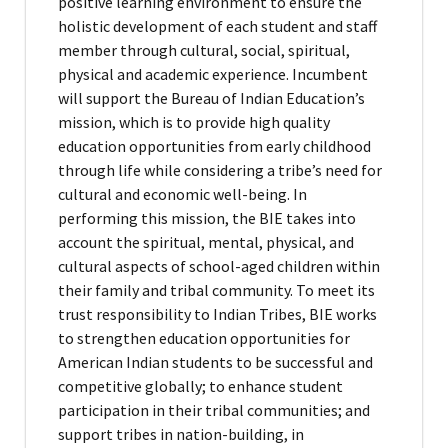
positive learning environment to ensure the
holistic development of each student and staff
member through cultural, social, spiritual,
physical and academic experience. Incumbent
will support the Bureau of Indian Education’s
mission, which is to provide high quality
education opportunities from early childhood
through life while considering a tribe’s need for
cultural and economic well-being. In
performing this mission, the BIE takes into
account the spiritual, mental, physical, and
cultural aspects of school-aged children within
their family and tribal community. To meet its
trust responsibility to Indian Tribes, BIE works
to strengthen education opportunities for
American Indian students to be successful and
competitive globally; to enhance student
participation in their tribal communities; and
support tribes in nation-building, in