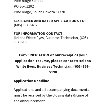
Pine Ridge School
PO Box 1202
Pine Ridge, South Dakota 57770
FAX SIGNED AND DATED APPLICATIONS TO:
(605) 867-5482
FOR INFORMATION CONTACT:
Helena White Eyes, Business Technician, (605)
867-5198
For VERIFICATION of our receipt of your
application-resume, please contact: Helena
White Eyes, Business Technician, (605) 867-
5198
Application Deadline
Applications and all accompanying documents
must be received by the closing date & time of
the announcement.