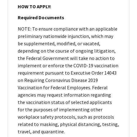
HOW TO APPLY:
Required Documents
NOTE: To ensure compliance with an applicable
preliminary nationwide injunction, which may
be supplemented, modified, or vacated,
depending on the course of ongoing litigation,
the Federal Government will take no action to
implement or enforce the COVID-19 vaccination
requirement pursuant to Executive Order 14043
on Requiring Coronavirus Disease 2019
Vaccination for Federal Employees. Federal
agencies may request information regarding
the vaccination status of selected applicants
for the purposes of implementing other
workplace safety protocols, such as protocols
related to masking, physical distancing, testing,
travel, and quarantine.