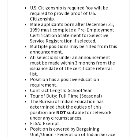
U.S. Citizenship is required. You will be
required to provide proof of U.S.
Citizenship.
Male applicants born after December 31,
1959 must complete a Pre-Employment
Certification Statement for Selective
Service Registration if selected.
Multiple positions may be filled from this
announcement.
All selections under an announcement
must be made within 3 months from the
issuance date of the certificate referral
list.
Position has a positive education
requirement.
Contract Length: School Year
Tour of Duty: Full Time (Seasonal)
The Bureau of Indian Education has
determined that the duties of this
position are
NOT
suitable for telework
under any circumstances.
FLSA: Exempt
Position is covered by Bargaining
Unit/Union - Federation of Indian Service