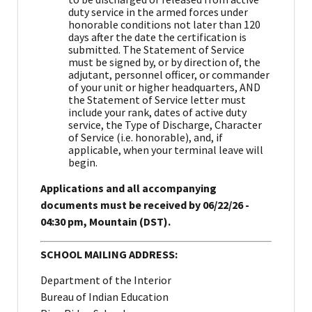
duty service in the armed forces under
honorable conditions not later than 120
days after the date the certification is
submitted. The Statement of Service
must be signed by, or by direction of, the
adjutant, personnel officer, or commander
of your unit or higher headquarters, AND
the Statement of Service letter must
include your rank, dates of active duty
service, the Type of Discharge, Character
of Service (i.e. honorable), and, if
applicable, when your terminal leave will
begin.
Applications and all accompanying
documents must be received by 06/22/26 -
04:30 pm, Mountain (DST).
SCHOOL MAILING ADDRESS:
Department of the Interior
Bureau of Indian Education