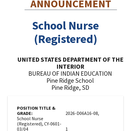
ANNOUNCEMENT
School Nurse
(Registered)
UNITED STATES DEPARTMENT OF THE
INTERIOR
BUREAU OF INDIAN EDUCATION
Pine Ridge School
Pine Ridge, SD
POSITION TITLE &
GRADE:
2026-D06A16-08,
School Nurse
(Registered), CY-0601-
03/04
1