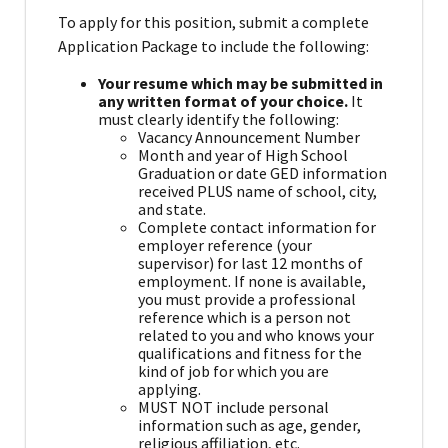
To apply for this position, submit a complete
Application Package to include the following:
Your resume which may be submitted in
any written format of your choice.
It
must clearly identify the following:
Vacancy Announcement Number
Month and year of High School
Graduation or date GED information
received PLUS name of school, city,
and state.
Complete contact information for
employer reference (your
supervisor) for last 12 months of
employment. If none is available,
you must provide a professional
reference which is a person not
related to you and who knows your
qualifications and fitness for the
kind of job for which you are
applying.
MUST NOT include personal
information such as age, gender,
religious affiliation, etc.