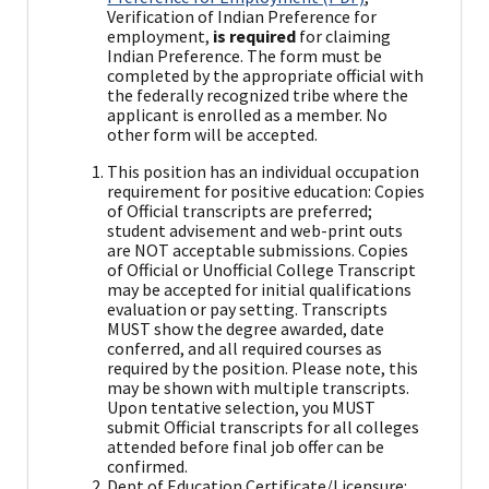
Verification of Indian Preference for
employment,
is required
for claiming
Indian Preference. The form must be
completed by the appropriate official with
the federally recognized tribe where the
applicant is enrolled as a member. No
other form will be accepted.
This position has an individual occupation
requirement for positive education: Copies
of Official transcripts are preferred;
student advisement and web-print outs
are NOT acceptable submissions. Copies
of Official or Unofficial College Transcript
may be accepted for initial qualifications
evaluation or pay setting. Transcripts
MUST show the degree awarded, date
conferred, and all required courses as
required by the position. Please note, this
may be shown with multiple transcripts.
Upon tentative selection, you MUST
submit Official transcripts for all colleges
attended before final job offer can be
confirmed.
Dept of Education Certificate/Licensure: