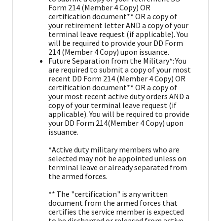
Form 214 (Member 4 Copy) OR
certification document** OR a copy of
your retirement letter AND a copy of your
terminal leave request (if applicable). You
will be required to provide your DD Form
214 (Member 4 Copy) upon issuance.
Future Separation from the Military*: You
are required to submit a copy of your most
recent DD Form 214 (Member 4 Copy) OR
certification document** OR a copy of
your most recent active duty orders AND a
copy of your terminal leave request (if
applicable). You will be required to provide
your DD Form 214(Member 4 Copy) upon
issuance.
*Active duty military members who are
selected may not be appointed unless on
terminal leave or already separated from
the armed forces.
** The "certification" is any written
document from the armed forces that
certifies the service member is expected
to be discharged or released from active