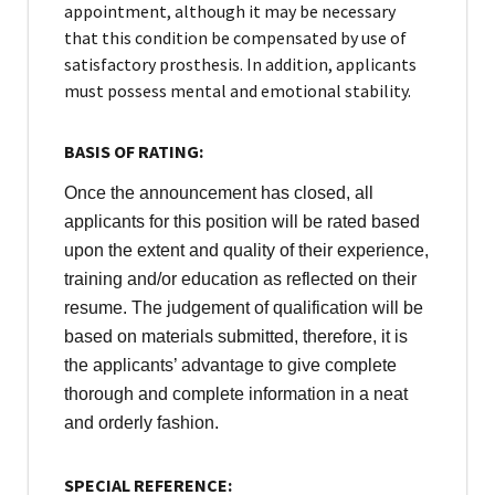
appointment, although it may be necessary
that this condition be compensated by use of
satisfactory prosthesis. In addition, applicants
must possess mental and emotional stability.
BASIS OF RATING:
Once the announcement has closed, all
applicants for this position will be rated based
upon the extent and quality of their experience,
training and/or education as reflected on their
resume. The judgement of qualification will be
based on materials submitted, therefore, it is
the applicants’ advantage to give complete
thorough and complete information in a neat
and orderly fashion.
SPECIAL REFERENCE: