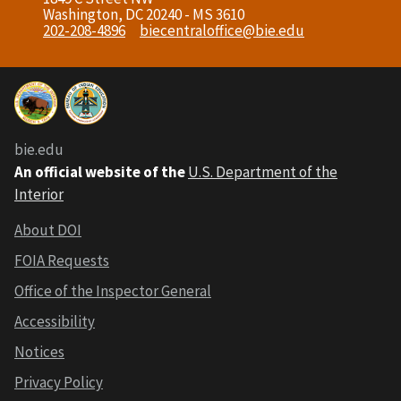
Washington, DC 20240 - MS 3610
202-208-4896
biecentraloffice@bie.edu
bie.edu
An official website of the
U.S. Department of the
Interior
About DOI
FOIA Requests
Office of the Inspector General
Accessibility
Notices
Privacy Policy