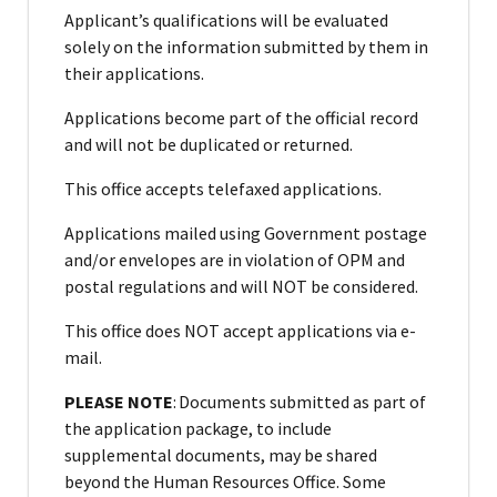
Applicant’s qualifications will be evaluated
solely on the information submitted by them in
their applications.
Applications become part of the official record
and will not be duplicated or returned.
This office accepts telefaxed applications.
Applications mailed using Government postage
and/or envelopes are in violation of OPM and
postal regulations and will NOT be considered.
This office does NOT accept applications via e-
mail.
PLEASE NOTE
: Documents submitted as part of
the application package, to include
supplemental documents, may be shared
beyond the Human Resources Office. Some