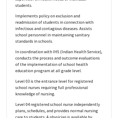
students.
Implements policy on exclusion and
readmission of students in connection with
infectious and contagious diseases. Assists
school personnel in maintaining sanitary
standards in schools.
In coordination with IHS (Indian Health Service),
conducts the process and outcome evaluations
of the implementation of school health
education program at all grade level.
Level 03 is the entrance level for registered
school nurses requiring full professional
knowledge of nursing.
Level 04 registered school nurse independently
plans, schedules, and provides normal nursing
care to students. A physician is available by