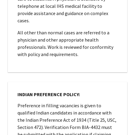
telephone at local IHS medical facility to
provide assistance and guidance on complex
cases.
All other than normal cases are referred to a
physician and other appropriate health
professionals. Work is reviewed for conformity
with policy and requirements.
INDIAN PREFERENCE POLICY:
Preference in filling vacancies is given to
qualified Indian candidates in accordance with
the Indian Preference Act of 1934 (Title 25, USC,
Section 472). Verification Form BIA-4432 must
be submitted with the application if claiming