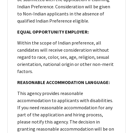
Indian Preference. Consideration will be given
to Non-Indian applicants in the absence of
qualified Indian Preference eligible.
EQUAL OPPORTUNITY EMPLOYER:
Within the scope of Indian preference, all
candidates will receive consideration without
regard to race, color, sex, age, religion, sexual
orientation, national origin or other non-merit
factors.
REASONABLE ACCOMMODATION LANGUAGE:
This agency provides reasonable
accommodation to applicants with disabilities.
If you need reasonable accommodation for any
part of the application and hiring process,
please notify this agency. The decision in
granting reasonable accommodation will be on