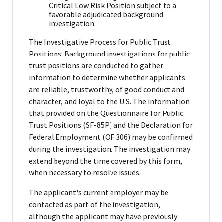
Critical Low Risk Position subject to a
favorable adjudicated background
investigation.
The Investigative Process for Public Trust
Positions: Background investigations for public
trust positions are conducted to gather
information to determine whether applicants
are reliable, trustworthy, of good conduct and
character, and loyal to the U.S. The information
that provided on the Questionnaire for Public
Trust Positions (SF-85P) and the Declaration for
Federal Employment (OF 306) may be confirmed
during the investigation. The investigation may
extend beyond the time covered by this form,
when necessary to resolve issues.
The applicant's current employer may be
contacted as part of the investigation,
although the applicant may have previously