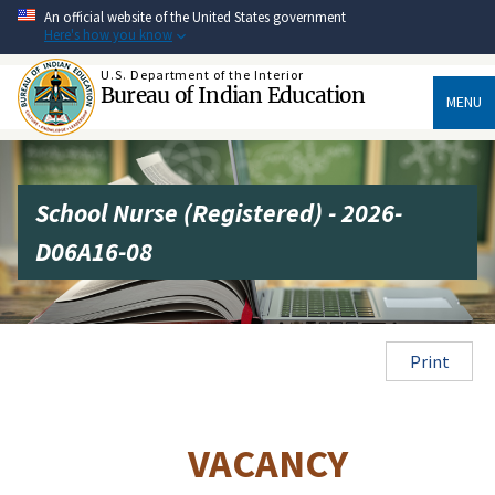
Skip
An official website of the United States government
to
Here's how you know
main
content
U.S. Department of the Interior
Bureau of Indian Education
MENU
School Nurse (Registered) - 2026-
D06A16-08
Print
VACANCY