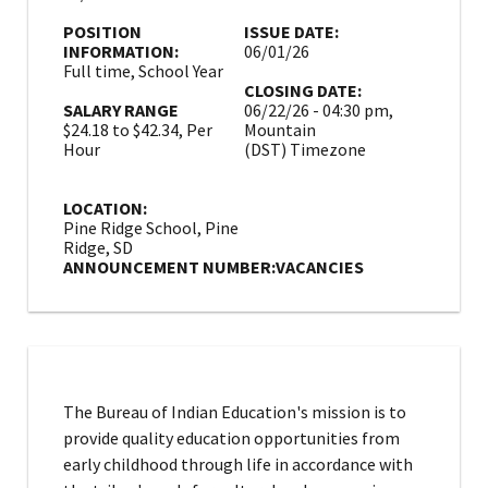
POSITION
ISSUE DATE:
INFORMATION:
06/01/26
Full time, School Year
CLOSING DATE:
SALARY RANGE
06/22/26 - 04:30 pm,
$24.18 to $42.34, Per
Mountain
Hour
(DST) Timezone
LOCATION:
Pine Ridge School, Pine
Ridge, SD
ANNOUNCEMENT NUMBER:
VACANCIES
The Bureau of Indian Education's mission is to
provide quality education opportunities from
early childhood through life in accordance with