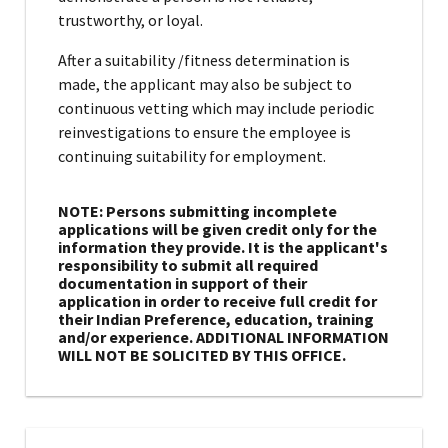
trustworthy, or loyal.
After a suitability /fitness determination is
made, the applicant may also be subject to
continuous vetting which may include periodic
reinvestigations to ensure the employee is
continuing suitability for employment.
NOTE: Persons submitting incomplete
applications will be given credit only for the
information they provide. It is the applicant's
responsibility to submit all required
documentation in support of their
application in order to receive full credit for
their Indian Preference, education, training
and/or experience. ADDITIONAL INFORMATION
WILL NOT BE SOLICITED BY THIS OFFICE.