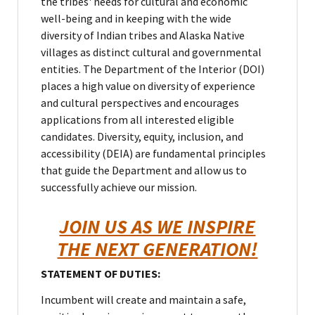
the tribes' needs for cultural and economic
well-being and in keeping with the wide
diversity of Indian tribes and Alaska Native
villages as distinct cultural and governmental
entities. The Department of the Interior (DOI)
places a high value on diversity of experience
and cultural perspectives and encourages
applications from all interested eligible
candidates. Diversity, equity, inclusion, and
accessibility (DEIA) are fundamental principles
that guide the Department and allow us to
successfully achieve our mission.
JOIN US AS WE INSPIRE
THE NEXT GENERATION!
STATEMENT OF DUTIES:
Incumbent will create and maintain a safe,