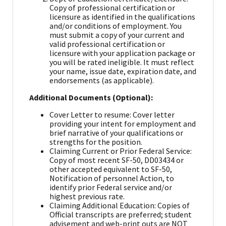
Copy of professional certification or
licensure as identified in the qualifications
and/or conditions of employment. You
must submit a copy of your current and
valid professional certification or
licensure with your application package or
you will be rated ineligible. It must reflect
your name, issue date, expiration date, and
endorsements (as applicable).
Additional Documents (Optional):
Cover Letter to resume: Cover letter
providing your intent for employment and
brief narrative of your qualifications or
strengths for the position.
Claiming Current or Prior Federal Service:
Copy of most recent SF-50, DD03434 or
other accepted equivalent to SF-50,
Notification of personnel Action, to
identify prior Federal service and/or
highest previous rate.
Claiming Additional Education: Copies of
Official transcripts are preferred; student
advisement and web-print outs are NOT