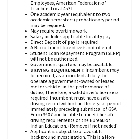
Employees, American Federation of
Teachers Local 4521
One academic year (equivalent to two
academic semesters) probationary period
may be required.
May require overtime work.
Salary includes applicable locality pay.
Direct Deposit of pay is required.
A Recruitment Incentive is not offered.
Student Loan Repayment Program (SLRP)
will not be authorized.
Government quarters may be available.
DRIVING REQUIREMENT
: Incumbent may
be required, as an incidental duty, to
operate a government-owned or leased
motor vehicle, in the performance of
duties, therefore, a valid driver's license is
required. Incumbent must have a safe
driving record within the three-year period
immediately preceding submittal of GSA
Form 3607 and be able to meet the safe
driving requirements of the Bureau of
Indian Education. (Remove if not needed)
Applicant is subject to a favorable
background investigation. This is a Non-