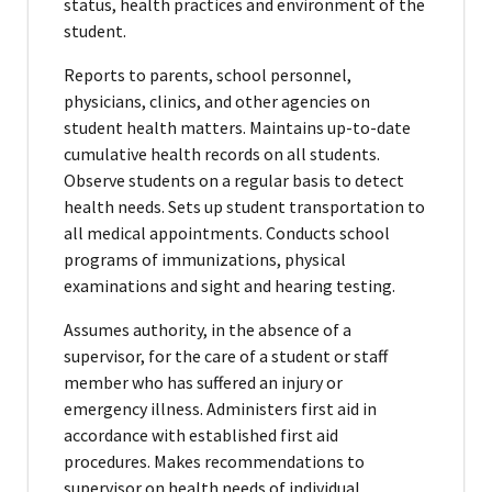
status, health practices and environment of the
student.
Reports to parents, school personnel,
physicians, clinics, and other agencies on
student health matters. Maintains up-to-date
cumulative health records on all students.
Observe students on a regular basis to detect
health needs. Sets up student transportation to
all medical appointments. Conducts school
programs of immunizations, physical
examinations and sight and hearing testing.
Assumes authority, in the absence of a
supervisor, for the care of a student or staff
member who has suffered an injury or
emergency illness. Administers first aid in
accordance with established first aid
procedures. Makes recommendations to
supervisor on health needs of individual