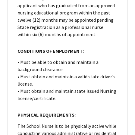
applicant who has graduated from an approved
nursing educational program within the past
twelve (12) months may be appointed pending
State registration as a professional nurse
within six (6) months of appointment.
CONDITIONS OF EMPLOYMENT:
• Must be able to obtain and maintain a
background clearance.
• Must obtain and maintain a valid state driver's
license.
• Must obtain and maintain state issued Nursing
license/certificate.
PHYSICAL REQUIREMENTS:
The School Nurse is to be physically active while
conducting various administrative or residential