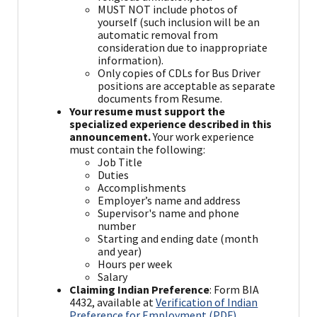
MUST NOT include photos of
yourself (such inclusion will be an
automatic removal from
consideration due to inappropriate
information).
Only copies of CDLs for Bus Driver
positions are acceptable as separate
documents from Resume.
Your resume must support the
specialized experience described in this
announcement.
Your work experience
must contain the following:
Job Title
Duties
Accomplishments
Employer’s name and address
Supervisor's name and phone
number
Starting and ending date (month
and year)
Hours per week
Salary
Claiming Indian Preference
: Form BIA
4432, available at
Verification of Indian
Preference for Employment (PDF)
,