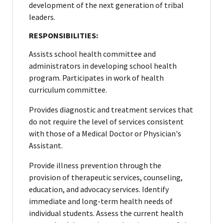
development of the next generation of tribal
leaders.
RESPONSIBILITIES:
Assists school health committee and
administrators in developing school health
program. Participates in work of health
curriculum committee.
Provides diagnostic and treatment services that
do not require the level of services consistent
with those of a Medical Doctor or Physician's
Assistant.
Provide illness prevention through the
provision of therapeutic services, counseling,
education, and advocacy services. Identify
immediate and long-term health needs of
individual students. Assess the current health