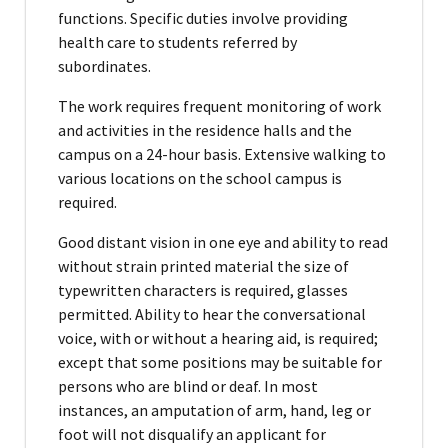
functions. Specific duties involve providing
health care to students referred by
subordinates.
The work requires frequent monitoring of work
and activities in the residence halls and the
campus on a 24-hour basis. Extensive walking to
various locations on the school campus is
required.
Good distant vision in one eye and ability to read
without strain printed material the size of
typewritten characters is required, glasses
permitted. Ability to hear the conversational
voice, with or without a hearing aid, is required;
except that some positions may be suitable for
persons who are blind or deaf. In most
instances, an amputation of arm, hand, leg or
foot will not disqualify an applicant for