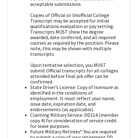
acceptable submissions.
Copies of Official or Unofficial College
Transcript may be accepted for initial
qualifications evaluation or pay setting.
Transcripts MUST show the degree
awarded, date conferred, and all required
courses as required by the position. Please
note, this may be shown with multiple
transcripts.
Upon tentative selection, you MUST
submit Official transcripts for all colleges
attended before final job offer can be
confirmed.
State Driver’s License: Copy of licensure as
identified in the conditions of
employment. It must reflect your name,
issue date, expiration date, and
endorsements (as applicable).
Claiming Military Service: DD214 (member
copy 4) for consideration of service credit
for leave purposes.
Future Military Retirees*: You are required
to submit a copy of your retirement DD