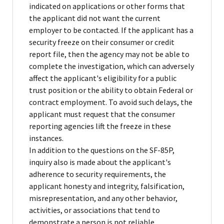
indicated on applications or other forms that
the applicant did not want the current
employer to be contacted. If the applicant has a
security freeze on their consumer or credit
report file, then the agency may not be able to
complete the investigation, which can adversely
affect the applicant's eligibility for a public
trust position or the ability to obtain Federal or
contract employment. To avoid such delays, the
applicant must request that the consumer
reporting agencies lift the freeze in these
instances.
In addition to the questions on the SF-85P,
inquiry also is made about the applicant's
adherence to security requirements, the
applicant honesty and integrity, falsification,
misrepresentation, and any other behavior,
activities, or associations that tend to
demonstrate a person is not reliable,