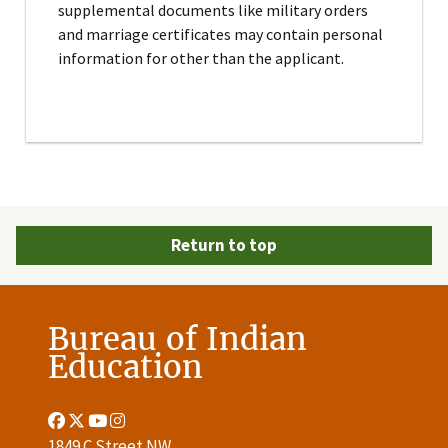
supplemental documents like military orders
and marriage certificates may contain personal
information for other than the applicant.
Return to top
Bureau of Indian
Education
Facebook
Twitter
Youtube
Instagram
Link
Link
Link
Link
1849 C Street NW