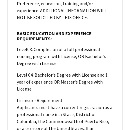
Preference, education, training and/or
experience. ADDITIONAL INFORMATION WILL
NOT BE SOLICITED BY THIS OFFICE.
BASIC EDUCATION AND EXPERIENCE
REQUIREMENTS:
Level03: Completion of a full professional
nursing program with License; OR Bachelor's
Degree with License
Level 04: Bachelor's Degree with License and 1
year of experience OR Master's Degree with
License
Licensure Requirement:
Applicants must have a current registration as a
professional nurse in a State, District of
Columbia, the Commonwealth of Puerto Rico,
or a territory of the United States. If an